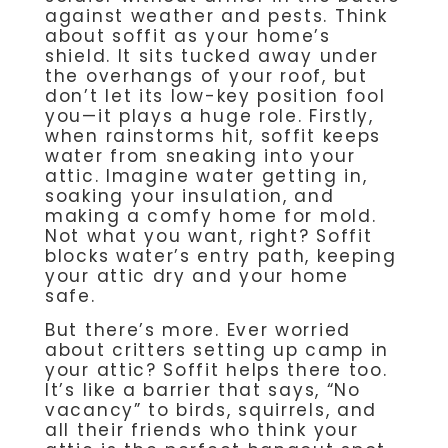
against weather and pests. Think
about soffit as your home’s
shield. It sits tucked away under
the overhangs of your roof, but
don’t let its low-key position fool
you—it plays a huge role. Firstly,
when rainstorms hit, soffit keeps
water from sneaking into your
attic. Imagine water getting in,
soaking your insulation, and
making a comfy home for mold.
Not what you want, right? Soffit
blocks water’s entry path, keeping
your attic dry and your home
safe.
But there’s more. Ever worried
about critters setting up camp in
your attic? Soffit helps there too.
It’s like a barrier that says, “No
vacancy” to birds, squirrels, and
all their friends who think your