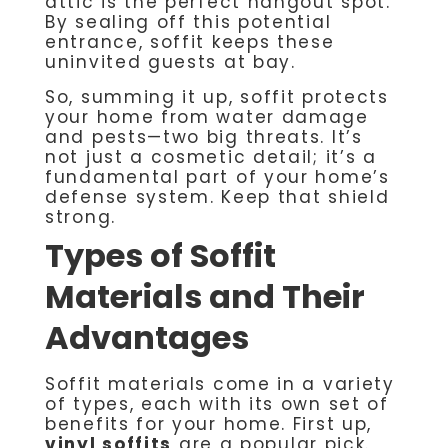
attic is the perfect hangout spot.
By sealing off this potential
entrance, soffit keeps these
uninvited guests at bay.
So, summing it up, soffit protects
your home from water damage
and pests—two big threats. It’s
not just a cosmetic detail; it’s a
fundamental part of your home’s
defense system. Keep that shield
strong.
Types of Soffit
Materials and Their
Advantages
Soffit materials come in a variety
of types, each with its own set of
benefits for your home. First up,
vinyl soffits
are a popular pick.