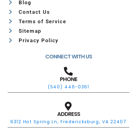
Blog
Contact Us
Terms of Service
Sitemap
Privacy Policy
CONNECT WITH US
PHONE
(540) 446-0361
ADDRESS
6312 Hot Spring Ln, Fredericksburg, VA 22407