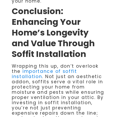
your home.
Conclusion:
Enhancing Your
Home’s Longevity
and Value Through
Soffit Installation
Wrapping this up, don’t overlook
the
importance of soffit
installation
. Not just an aesthetic
addon, soffits serve a vital role in
protecting your home from
moisture and pests while ensuring
proper ventilation in your attic. By
investing in soffit installation,
you’re not just preventing
expensive repairs down the line;