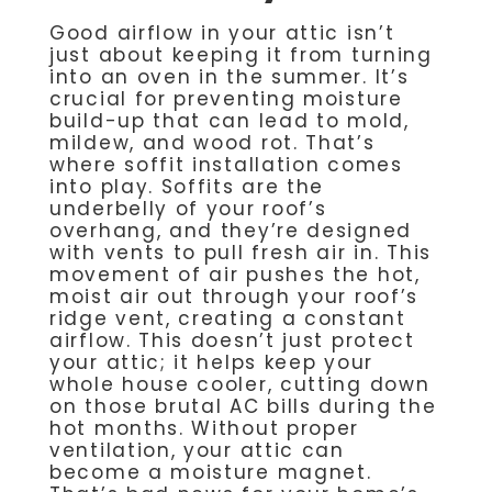
Good airflow in your attic isn’t
just about keeping it from turning
into an oven in the summer. It’s
crucial for preventing moisture
build-up that can lead to mold,
mildew, and wood rot. That’s
where soffit installation comes
into play. Soffits are the
underbelly of your roof’s
overhang, and they’re designed
with vents to pull fresh air in. This
movement of air pushes the hot,
moist air out through your roof’s
ridge vent, creating a constant
airflow. This doesn’t just protect
your attic; it helps keep your
whole house cooler, cutting down
on those brutal AC bills during the
hot months. Without proper
ventilation, your attic can
become a moisture magnet.