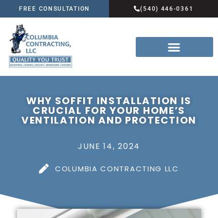
FREE CONSULTATION
(540) 446-0361
WHY SOFFIT INSTALLATION IS
CRUCIAL FOR YOUR HOME’S
VENTILATION AND PROTECTION
JUNE 14, 2024
COLUMBIA CONTRACTING LLC