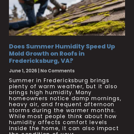
Does Summer Humidity Speed Up
Mold Growth on Roofs in
Fredericksburg, VA?
June 1, 2026
No Comments
Summer in Fredericksburg brings
plenty of warm weather, but it also
brings high humidity. Many
homeowners notice damp mornings,
heavy air, and frequent afternoon
storms during the warmer months.
While most people think about how
humidity affects comfort levels
inside the home, it can also impact