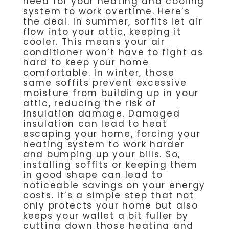
need for your heating and cooling
system to work overtime. Here’s
the deal. In summer, soffits let air
flow into your attic, keeping it
cooler. This means your air
conditioner won’t have to fight as
hard to keep your home
comfortable. In winter, those
same soffits prevent excessive
moisture from building up in your
attic, reducing the risk of
insulation damage. Damaged
insulation can lead to heat
escaping your home, forcing your
heating system to work harder
and bumping up your bills. So,
installing soffits or keeping them
in good shape can lead to
noticeable savings on your energy
costs. It’s a simple step that not
only protects your home but also
keeps your wallet a bit fuller by
cutting down those heating and