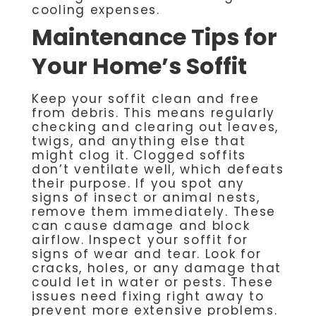
cooling expenses.
Maintenance Tips for
Your Home’s Soffit
Keep your soffit clean and free
from debris. This means regularly
checking and clearing out leaves,
twigs, and anything else that
might clog it. Clogged soffits
don’t ventilate well, which defeats
their purpose. If you spot any
signs of insect or animal nests,
remove them immediately. These
can cause damage and block
airflow. Inspect your soffit for
signs of wear and tear. Look for
cracks, holes, or any damage that
could let in water or pests. These
issues need fixing right away to
prevent more extensive problems.