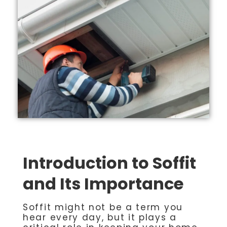
Introduction to Soffit
and Its Importance
Soffit might not be a term you
hear every day, but it plays a