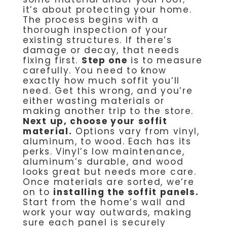
it’s about protecting your home.
The process begins with a
thorough inspection of your
existing structures. If there’s
damage or decay, that needs
fixing first.
Step one
is to measure
carefully. You need to know
exactly how much soffit you’ll
need. Get this wrong, and you’re
either wasting materials or
making another trip to the store.
Next up, choose your soffit
material.
Options vary from vinyl,
aluminum, to wood. Each has its
perks. Vinyl’s low maintenance,
aluminum’s durable, and wood
looks great but needs more care.
Once materials are sorted, we’re
on to
installing the soffit panels.
Start from the home’s wall and
work your way outwards, making
sure each panel is securely