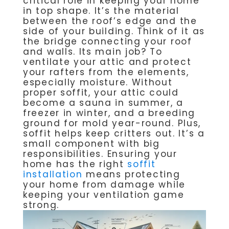
critical role in keeping your home
in top shape. It’s the material
between the roof’s edge and the
side of your building. Think of it as
the bridge connecting your roof
and walls. Its main job? To
ventilate your attic and protect
your rafters from the elements,
especially moisture. Without
proper soffit, your attic could
become a sauna in summer, a
freezer in winter, and a breeding
ground for mold year-round. Plus,
soffit helps keep critters out. It’s a
small component with big
responsibilities. Ensuring your
home has the right
soffit
installation
means protecting
your home from damage while
keeping your ventilation game
strong.