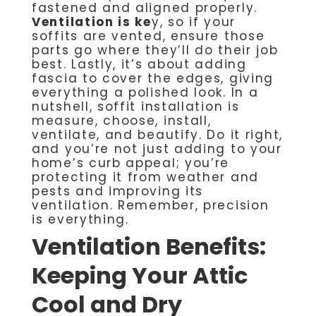
fastened and aligned properly.
Ventilation is ke
y, so if your
soffits are vented, ensure those
parts go where they’ll do their job
best. Lastly, it’s about adding
fascia to cover the edges, giving
everything a polished look. In a
nutshell, soffit installation is
measure, choose, install,
ventilate, and beautify. Do it right,
and you’re not just adding to your
home’s curb appeal; you’re
protecting it from weather and
pests and improving its
ventilation. Remember, precision
is everything.
Ventilation Benefits:
Keeping Your Attic
Cool and Dry