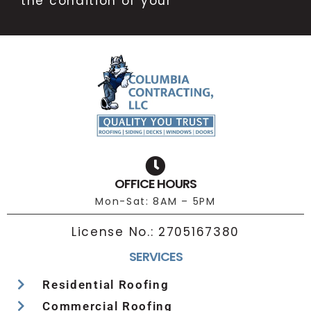
the condition of your
OFFICE HOURS
Mon-Sat: 8AM – 5PM
License No.:
2705167380
SERVICES
Residential Roofing
Commercial Roofing