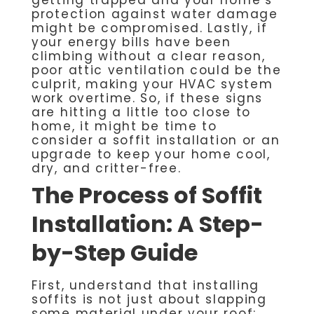
protection against water damage
might be compromised. Lastly, if
your energy bills have been
climbing without a clear reason,
poor attic ventilation could be the
culprit, making your HVAC system
work overtime. So, if these signs
are hitting a little too close to
home, it might be time to
consider a soffit installation or an
upgrade to keep your home cool,
dry, and critter-free.
The Process of Soffit
Installation: A Step-
by-Step Guide
First, understand that installing
soffits is not just about slapping
some material under your roof;