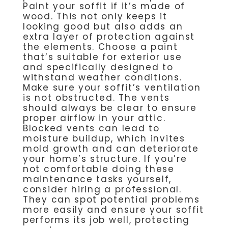
Paint your soffit if it’s made of
wood. This not only keeps it
looking good but also adds an
extra layer of protection against
the elements. Choose a paint
that’s suitable for exterior use
and specifically designed to
withstand weather conditions.
Make sure your soffit’s ventilation
is not obstructed. The vents
should always be clear to ensure
proper airflow in your attic.
Blocked vents can lead to
moisture buildup, which invites
mold growth and can deteriorate
your home’s structure. If you’re
not comfortable doing these
maintenance tasks yourself,
consider hiring a professional.
They can spot potential problems
more easily and ensure your soffit
performs its job well, protecting