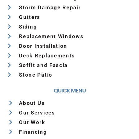
Storm Damage Repair
Gutters
Siding
Replacement Windows
Door Installation
Deck Replacements
Soffit and Fascia
Stone Patio
QUICK MENU
About Us
Our Services
Our Work
Financing