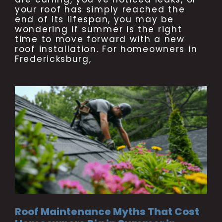
your roof has simply reached the
end of its lifespan, you may be
wondering if summer is the right
time to move forward with a new
roof installation. For homeowners in
Fredericksburg,
Roof Maintenance Myths That Cost