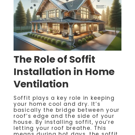
The Role of Soffit
Installation in Home
Ventilation
Soffit plays a key role in keeping
your home cool and dry. It’s
basically the bridge between your
roof’s edge and the side of your
house. By installing soffit, you’re
letting your roof breathe. This
means during hot days, the soffit