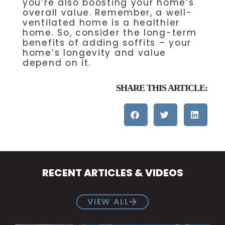
you’re also boosting your home’s
overall value. Remember, a well-
ventilated home is a healthier
home. So, consider the long-term
benefits of adding soffits – your
home’s longevity and value
depend on it.
SHARE THIS ARTICLE:
RECENT ARTICLES & VIDEOS
VIEW ALL