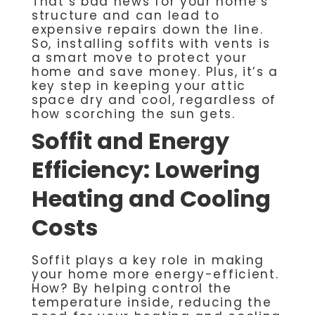
That’s bad news for your home’s
structure and can lead to
expensive repairs down the line.
So, installing soffits with vents is
a smart move to protect your
home and save money. Plus, it’s a
key step in keeping your attic
space dry and cool, regardless of
how scorching the sun gets.
Soffit and Energy
Efficiency: Lowering
Heating and Cooling
Costs
Soffit plays a key role in making
your home more energy-efficient.
How? By helping control the
temperature inside, reducing the