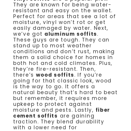
They are known for being water-
resistant and easy on the wallet.
Perfect for areas that see a lot of
moisture, vinyl won’t rot or get
easily damaged by water. Next,
we’ve got
aluminum soffits
.
These guys are tough. They can
stand up to most weather
conditions and don’t rust, making
them a solid choice for homes in
both hot and cold climates. Plus,
they’re fire-resistant. Then,
there’s
wood soffits
. If you’re
going for that classic look, wood
is the way to go. It offers a
natural beauty that’s hard to beat
but remember, it requires more
upkeep to protect against
moisture and pests. Lastly,
fiber
cement soffits
are gaining
traction. They blend durability
with a lower need for