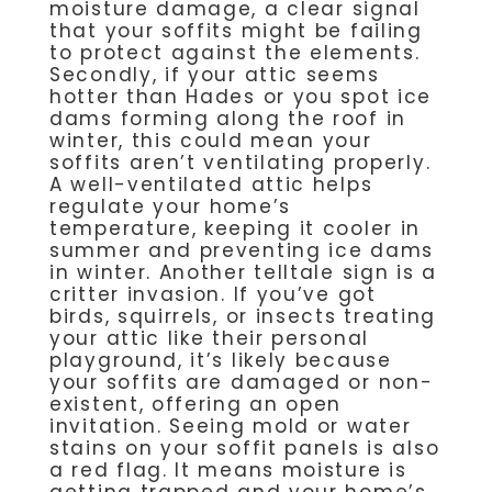
moisture damage, a clear signal
that your soffits might be failing
to protect against the elements.
Secondly, if your attic seems
hotter than Hades or you spot ice
dams forming along the roof in
winter, this could mean your
soffits aren’t ventilating properly.
A well-ventilated attic helps
regulate your home’s
temperature, keeping it cooler in
summer and preventing ice dams
in winter. Another telltale sign is a
critter invasion. If you’ve got
birds, squirrels, or insects treating
your attic like their personal
playground, it’s likely because
your soffits are damaged or non-
existent, offering an open
invitation. Seeing mold or water
stains on your soffit panels is also
a red flag. It means moisture is
getting trapped and your home’s