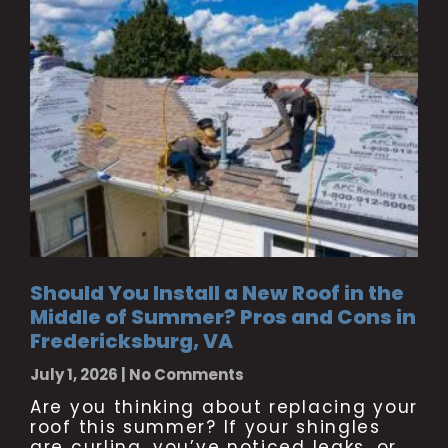
Should You Install a New Roof in the
Middle of Summer? Pros and Cons in
Fredericksburg, VA
July 1, 2026
No Comments
Are you thinking about replacing your
roof this summer? If your shingles
are curling, you’ve noticed leaks, or