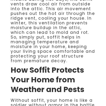
vents draw cool air from outside
into the attic. This air movement
pushes out the hot air through the
ridge vent, cooling your house. In
winter, this ventilation prevents
moisture buildup in the attic,
which can lead to mold and rot.
So, simply put, soffit helps in
managing temperature and
moisture in your home, keeping
your living space comfortable and
protecting your roof structure
from premature decay.
How Soffit Protects
Your Home from
Weather and Pests
Without soffit, your home is like a
soldier without armor in the battle