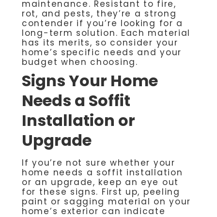
maintenance. Resistant to fire,
rot, and pests, they’re a strong
contender if you’re looking for a
long-term solution. Each material
has its merits, so consider your
home’s specific needs and your
budget when choosing.
Signs Your Home
Needs a Soffit
Installation or
Upgrade
If you’re not sure whether your
home needs a soffit installation
or an upgrade, keep an eye out
for these signs. First up, peeling
paint or sagging material on your
home’s exterior can indicate