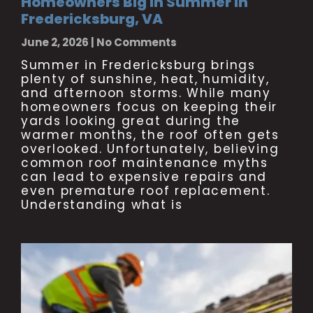
Homeowners Big in Summer in
Fredericksburg, VA
June 2, 2026
No Comments
Summer in Fredericksburg brings
plenty of sunshine, heat, humidity,
and afternoon storms. While many
homeowners focus on keeping their
yards looking great during the
warmer months, the roof often gets
overlooked. Unfortunately, believing
common roof maintenance myths
can lead to expensive repairs and
even premature roof replacement.
Understanding what is