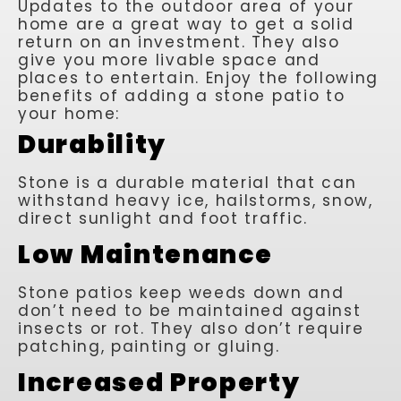
Updates to the outdoor area of your
home are a great way to get a solid
return on an investment. They also
give you more livable space and
places to entertain. Enjoy the following
benefits of adding a stone patio to
your home:
Durability
Stone is a durable material that can
withstand heavy ice, hailstorms, snow,
direct sunlight and foot traffic.
Low Maintenance
Stone patios keep weeds down and
don’t need to be maintained against
insects or rot. They also don’t require
patching, painting or gluing.
Increased Property