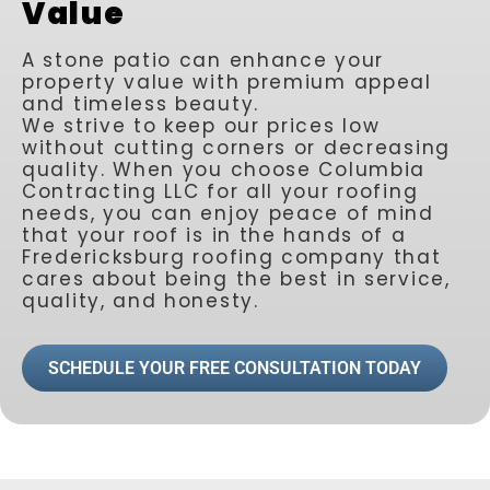
Value
A stone patio can enhance your
property value with premium appeal
and timeless beauty.
We strive to keep our prices low
without cutting corners or decreasing
quality. When you choose Columbia
Contracting LLC for all your roofing
needs, you can enjoy peace of mind
that your roof is in the hands of a
Fredericksburg roofing company that
cares about being the best in service,
quality, and honesty.
SCHEDULE YOUR FREE CONSULTATION TODAY