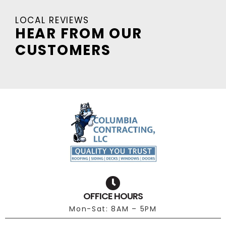
LOCAL REVIEWS
HEAR FROM OUR
CUSTOMERS
OFFICE HOURS
Mon-Sat: 8AM – 5PM