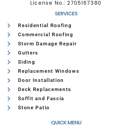
License No.:
2705167380
SERVICES
Residential Roofing
Commercial Roofing
Storm Damage Repair
Gutters
Siding
Replacement Windows
Door Installation
Deck Replacements
Soffit and Fascia
Stone Patio
QUICK MENU