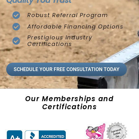
Quality You Trust
Robust Referral Program
Affordable Financing Options
Prestigious Industry
Certifications
SCHEDULE YOUR FREE CONSULTATION TODAY
Our Memberships and
Certifications