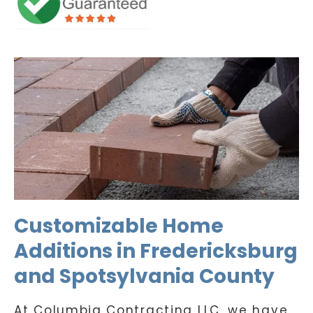
Customizable Home
Additions in Fredericksburg
and Spotsylvania County
At Columbia Contracting LLC, we have