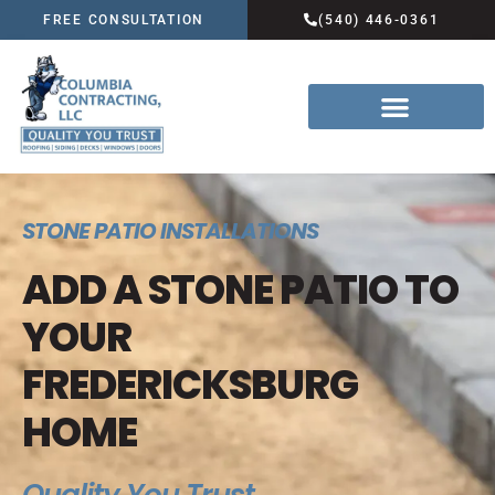
FREE CONSULTATION
(540) 446-0361
STONE PATIO INSTALLATIONS
ADD A STONE PATIO TO
YOUR
FREDERICKSBURG
HOME