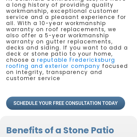
a long history of providing quality
workmanship, exceptional customer
service and a pleasant experience for
all. With a 10-year workmanship
warranty on roof replacements, we
also offer a 5-year workmanship
warranty on gutter replacements,
decks and siding. If you want to add a
deck or stone patio to your home,
choose a
reputable Fredericksburg
roofing and exterior company
focused
on integrity, transparency and
customer service
SCHEDULE YOUR FREE CONSULTATION TODAY
Benefits of a Stone Patio