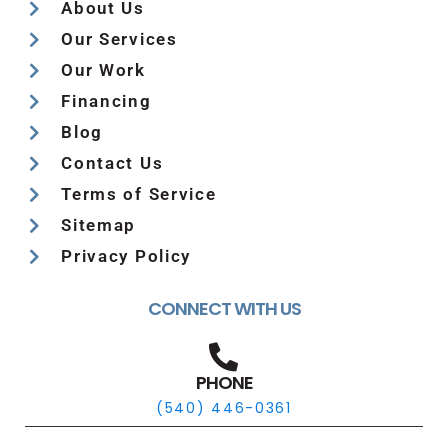
About Us
Our Services
Our Work
Financing
Blog
Contact Us
Terms of Service
Sitemap
Privacy Policy
CONNECT WITH US
PHONE
(540) 446-0361