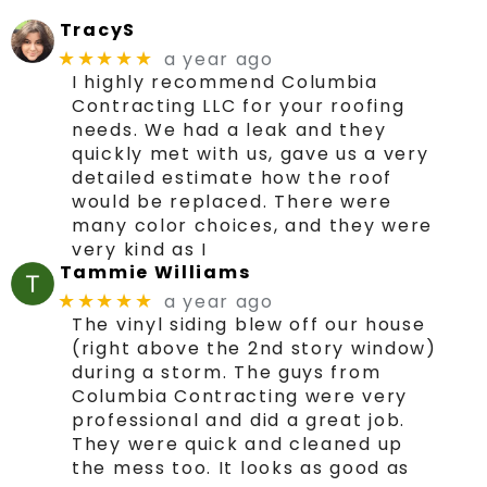
TracyS
a year ago
★★★★★
I highly recommend Columbia
Contracting LLC for your roofing
needs. We had a leak and they
quickly met with us, gave us a very
detailed estimate how the roof
would be replaced. There were
many color choices, and they were
very kind as I
Tammie Williams
a year ago
★★★★★
The vinyl siding blew off our house
(right above the 2nd story window)
during a storm. The guys from
Columbia Contracting were very
professional and did a great job.
They were quick and cleaned up
the mess too. It looks as good as