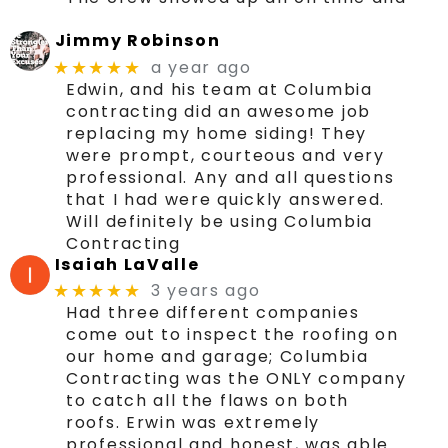
Jimmy Robinson
a year ago
★★★★★
Edwin, and his team at Columbia
contracting did an awesome job
replacing my home siding! They
were prompt, courteous and very
professional. Any and all questions
that I had were quickly answered.
Will definitely be using Columbia
Contracting
Isaiah LaValle
3 years ago
★★★★★
Had three different companies
come out to inspect the roofing on
our home and garage; Columbia
Contracting was the ONLY company
to catch all the flaws on both
roofs. Erwin was extremely
professional and honest, was able