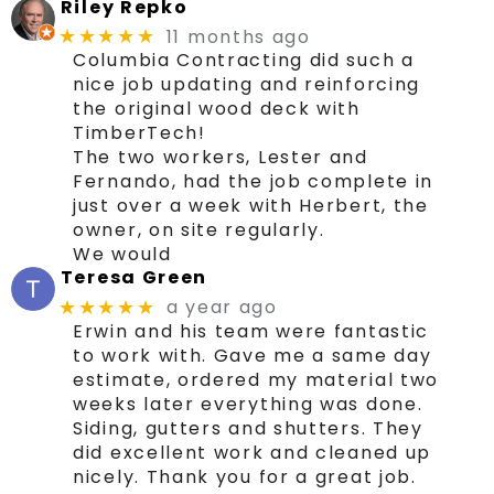
Riley Repko
11 months ago
★★★★★
Columbia Contracting did such a
nice job updating and reinforcing
the original wood deck with
TimberTech!
The two workers, Lester and
Fernando, had the job complete in
just over a week with Herbert, the
owner, on site regularly.
We would
Teresa Green
a year ago
★★★★★
Erwin and his team were fantastic
to work with. Gave me a same day
estimate, ordered my material two
weeks later everything was done.
Siding, gutters and shutters. They
did excellent work and cleaned up
nicely. Thank you for a great job.