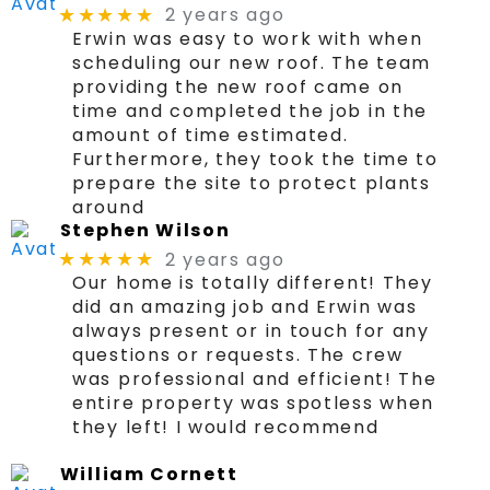
2 years ago
★★★★★
Erwin was easy to work with when
scheduling our new roof. The team
providing the new roof came on
time and completed the job in the
amount of time estimated.
Furthermore, they took the time to
prepare the site to protect plants
around
Stephen Wilson
2 years ago
★★★★★
Our home is totally different! They
did an amazing job and Erwin was
always present or in touch for any
questions or requests. The crew
was professional and efficient! The
entire property was spotless when
they left! I would recommend
William Cornett