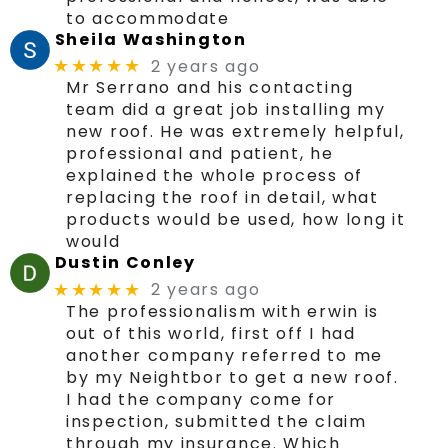
to accommodate
Sheila Washington
2 years ago
★★★★★
Mr Serrano and his contacting
team did a great job installing my
new roof. He was extremely helpful,
professional and patient, he
explained the whole process of
replacing the roof in detail, what
products would be used, how long it
would
Dustin Conley
2 years ago
★★★★★
The professionalism with erwin is
out of this world, first off I had
another company referred to me
by my Neightbor to get a new roof.
I had the company come for
inspection, submitted the claim
through my insurance. Which