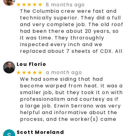
8 months ago
★★★★★
The Columbia crew were fast and
technically superior. They did a full
and very complete job. The old roof
had been there about 20 years, so
it was time. They throroughly
inspected every inch and we
replaced about 7 sheets of CDX. All
Lou Florio
a month ago
★★★★★
We had some siding that had
become warped from heat. It was a
smaller job, but they took it on with
professionalism and courtesy as if
a large job. Erwin Serrano was very
helpful and informative about the
process, and the worker(s) came
Scott Moreland