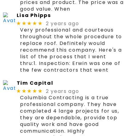
prices and product. The price was a
good value. When
Lisa Phipps
2 years ago
★★★★★
Very professional and courteous
throughout the whole procedure to
replace roof. Definitely would
recommend this company. Here's a
list of the process that I went
thru:1. Inspection: Erwin was one of
the few contractors that went
Tim Capital
2 years ago
★★★★★
Columbia Contracting is a true
professional company. They have
completed 4 large projects for us,
they are dependable, provide top
quality work and have good
communication. Highly