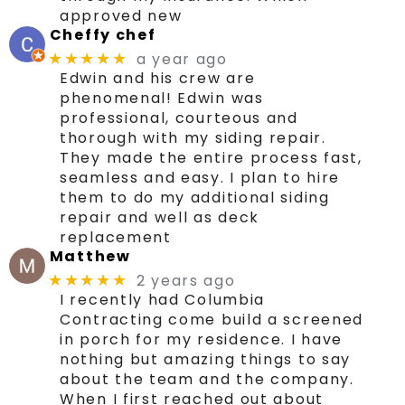
approved new
Cheffy chef
a year ago
★★★★★
Edwin and his crew are
phenomenal! Edwin was
professional, courteous and
thorough with my siding repair.
They made the entire process fast,
seamless and easy. I plan to hire
them to do my additional siding
repair and well as deck
replacement
Matthew
2 years ago
★★★★★
I recently had Columbia
Contracting come build a screened
in porch for my residence. I have
nothing but amazing things to say
about the team and the company.
When I first reached out about