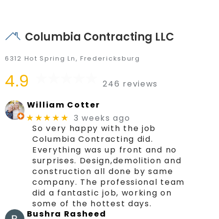
Columbia Contracting LLC
6312 Hot Spring Ln, Fredericksburg
4.9
246 reviews
William Cotter
3 weeks ago
★★★★★
So very happy with the job
Columbia Contracting did.
Everything was up front and no
surprises. Design,demolition and
construction all done by same
company. The professional team
did a fantastic job, working on
some of the hottest days.
Bushra Rasheed