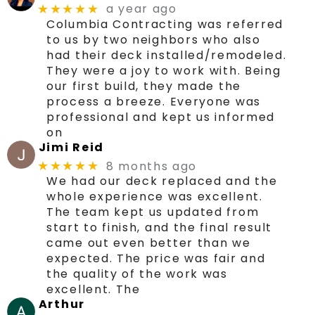
a year ago
★★★★★
Columbia Contracting was referred
to us by two neighbors who also
had their deck installed/remodeled.
They were a joy to work with. Being
our first build, they made the
process a breeze. Everyone was
professional and kept us informed
on
Jimi Reid
8 months ago
★★★★★
We had our deck replaced and the
whole experience was excellent.
The team kept us updated from
start to finish, and the final result
came out even better than we
expected. The price was fair and
the quality of the work was
excellent. The
Arthur