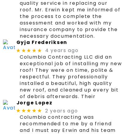
quality service in replacing our
roof. Mr. Erwin kept me informed of
the process to complete the
assessment and worked with my
insurance company to provide the
necessary documentation.
Gyja Frederiksen
4 years ago
★★★★★
Columbia Contracting LLC did an
exceptional job of installing my new
roof! They were on time, polite &
respectful. They professionally
installed a beautiful, high quality
new roof, and cleaned up every bit
of debris afterwards. Their
Jorge Lopez
2 years ago
★★★★★
Columbia contracting was
recommended to me by a friend
and I must say Erwin and his team