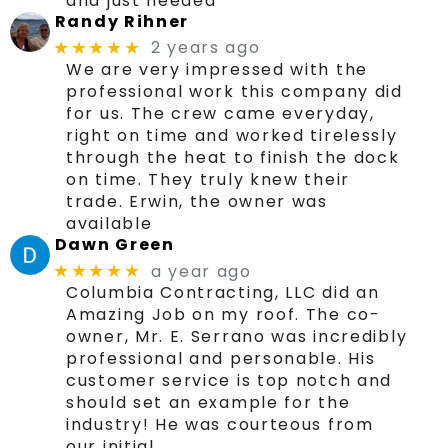
and just needed
Randy Rihner
2 years ago
★★★★★
We are very impressed with the
professional work this company did
for us. The crew came everyday,
right on time and worked tirelessly
through the heat to finish the dock
on time. They truly knew their
trade. Erwin, the owner was
available
Dawn Green
a year ago
★★★★★
Columbia Contracting, LLC did an
Amazing Job on my roof. The co-
owner, Mr. E. Serrano was incredibly
professional and personable. His
customer service is top notch and
should set an example for the
industry! He was courteous from
our initial