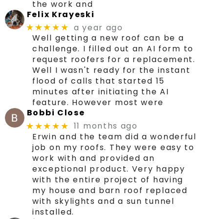
the work and
Felix Krayeski
a year ago
★★★★★
Well getting a new roof can be a
challenge. I filled out an AI form to
request roofers for a replacement.
Well I wasn't ready for the instant
flood of calls that started 15
minutes after initiating the AI
feature. However most were
Bobbi Close
11 months ago
★★★★★
Erwin and the team did a wonderful
job on my roofs. They were easy to
work with and provided an
exceptional product. Very happy
with the entire project of having
my house and barn roof replaced
with skylights and a sun tunnel
installed.