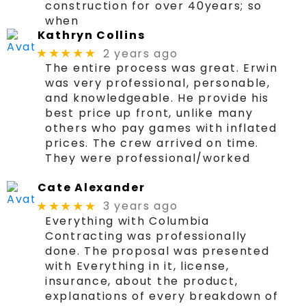
construction for over 40years; so
when
Kathryn Collins
2 years ago
★★★★★
The entire process was great. Erwin
was very professional, personable,
and knowledgeable. He provide his
best price up front, unlike many
others who pay games with inflated
prices. The crew arrived on time.
They were professional/worked
Cate Alexander
3 years ago
★★★★★
Everything with Columbia
Contracting was professionally
done. The proposal was presented
with Everything in it, license,
insurance, about the product,
explanations of every breakdown of