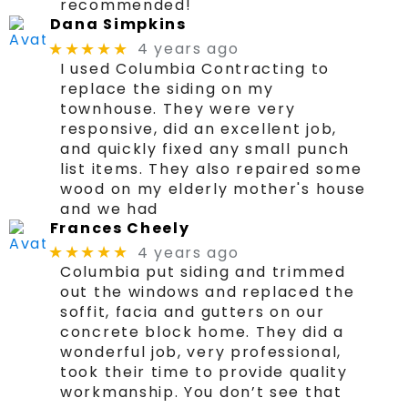
recommended!
Dana Simpkins
4 years ago
★★★★★
I used Columbia Contracting to
replace the siding on my
townhouse. They were very
responsive, did an excellent job,
and quickly fixed any small punch
list items. They also repaired some
wood on my elderly mother's house
and we had
Frances Cheely
4 years ago
★★★★★
Columbia put siding and trimmed
out the windows and replaced the
soffit, facia and gutters on our
concrete block home. They did a
wonderful job, very professional,
took their time to provide quality
workmanship. You don’t see that