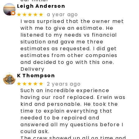
Leigh Anderson
a year ago
★★★★★
I was surprised that the owner met
with me to give an estimate. He
listened to my needs vs financial
situation and gave me three
estimates as requested. I did get
estimates from other companies
and decided to go with this one.
Delivery
K Thompson
2 years ago
★★★★★
Such an incredible experience
having our roof replaced. Erwin was
kind and personable. He took the
time to explain everything that
needed to be repaired and
answered all my questions before I
could ask.
The crew showed up all on time and