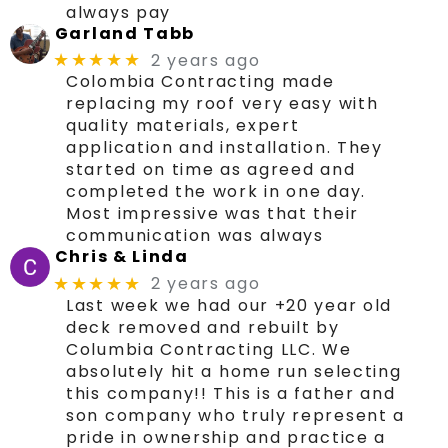
always pay
Garland Tabb
2 years ago
★★★★★
Colombia Contracting made
replacing my roof very easy with
quality materials, expert
application and installation. They
started on time as agreed and
completed the work in one day.
Most impressive was that their
communication was always
Chris & Linda
2 years ago
★★★★★
Last week we had our +20 year old
deck removed and rebuilt by
Columbia Contracting LLC. We
absolutely hit a home run selecting
this company!! This is a father and
son company who truly represent a
pride in ownership and practice a