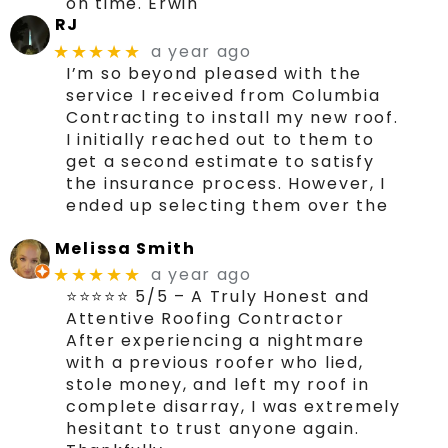
on time. Erwin
RJ
a year ago
★★★★★
I’m so beyond pleased with the
service I received from Columbia
Contracting to install my new roof.
I initially reached out to them to
get a second estimate to satisfy
the insurance process. However, I
ended up selecting them over the
Melissa Smith
a year ago
★★★★★
⭐⭐⭐⭐⭐ 5/5 – A Truly Honest and
Attentive Roofing Contractor
After experiencing a nightmare
with a previous roofer who lied,
stole money, and left my roof in
complete disarray, I was extremely
hesitant to trust anyone again.