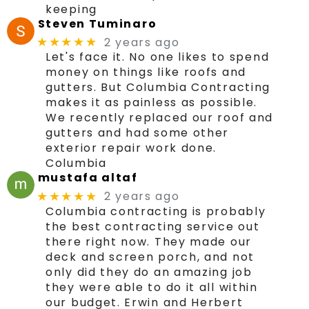
keeping
Steven Tuminaro
2 years ago
★★★★★
Let's face it. No one likes to spend
money on things like roofs and
gutters. But Columbia Contracting
makes it as painless as possible.
We recently replaced our roof and
gutters and had some other
exterior repair work done.
Columbia
mustafa altaf
2 years ago
★★★★★
Columbia contracting is probably
the best contracting service out
there right now. They made our
deck and screen porch, and not
only did they do an amazing job
they were able to do it all within
our budget. Erwin and Herbert