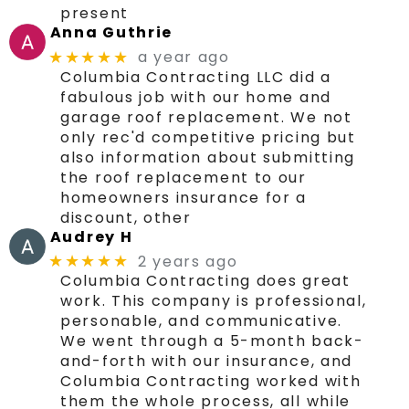
present
Anna Guthrie
a year ago
★★★★★
Columbia Contracting LLC did a
fabulous job with our home and
garage roof replacement. We not
only rec'd competitive pricing but
also information about submitting
the roof replacement to our
homeowners insurance for a
discount, other
Audrey H
2 years ago
★★★★★
Columbia Contracting does great
work. This company is professional,
personable, and communicative.
We went through a 5-month back-
and-forth with our insurance, and
Columbia Contracting worked with
them the whole process, all while