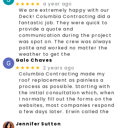
a year ago
★★★★★
We are extremely happy with our
Deck! Columbia Contracting did a
fantastic job. They were quick to
provide a quote and
communication during the project
was spot on. The crew was always
polite and worked no matter the
weather to get the
Galo Chaves
2 years ago
★★★★★
Columbia Contracting made my
roof replacement as painless a
process as possible. Starting with
the initial consultation which, when
I normally fill out the forms on the
websites, most companies respond
a few days later. Erwin called the
Jennifer Sutton