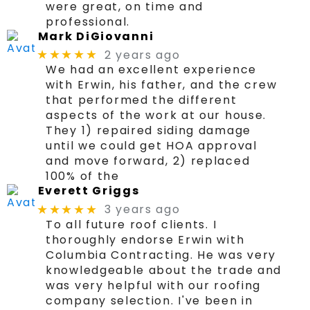
were great, on time and
professional.
Mark DiGiovanni
2 years ago
★★★★★
We had an excellent experience
with Erwin, his father, and the crew
that performed the different
aspects of the work at our house.
They 1) repaired siding damage
until we could get HOA approval
and move forward, 2) replaced
100% of the
Everett Griggs
3 years ago
★★★★★
To all future roof clients. I
thoroughly endorse Erwin with
Columbia Contracting. He was very
knowledgeable about the trade and
was very helpful with our roofing
company selection. I've been in