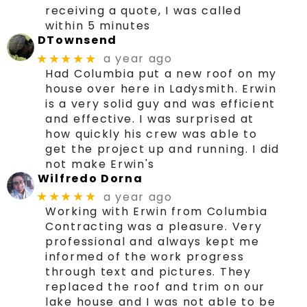
receiving a quote, I was called
within 5 minutes
DTownsend
a year ago
★★★★★
Had Columbia put a new roof on my
house over here in Ladysmith. Erwin
is a very solid guy and was efficient
and effective. I was surprised at
how quickly his crew was able to
get the project up and running. I did
not make Erwin's
Wilfredo Dorna
a year ago
★★★★★
Working with Erwin from Columbia
Contracting was a pleasure. Very
professional and always kept me
informed of the work progress
through text and pictures. They
replaced the roof and trim on our
lake house and I was not able to be