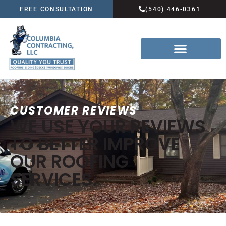
FREE CONSULTATION
(540) 446-0361
CUSTOMER REVIEWS
WE USE YOUR REVIEWS
TO BETTER IMPROVE
OUR ROOFING
SERVICES.