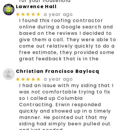
for your household
Lawrence Hall
a year ago
★★★★★
I found this roofing contractor
online during a Google search and
based on the reviews I decided to
give them a call. They were able to
come out relatively quickly to do a
free estimate, they provided some
great feedback that is in the
Christian Francisco Baylocq
a year ago
★★★★★
I had an issue with my siding that I
was not comfortable trying to fix
so I called up Columbia
Contracting. Erwin responded
quickly and showed up in a timely
manner. He pointed out that my
siding had simply been pulled out