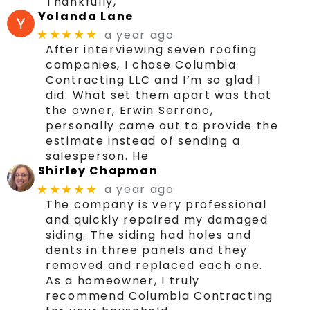
Thankfully,
Yolanda Lane
a year ago
★★★★★
After interviewing seven roofing
companies, I chose Columbia
Contracting LLC and I’m so glad I
did. What set them apart was that
the owner, Erwin Serrano,
personally came out to provide the
estimate instead of sending a
salesperson. He
Shirley Chapman
a year ago
★★★★★
The company is very professional
and quickly repaired my damaged
siding. The siding had holes and
dents in three panels and they
removed and replaced each one.
As a homeowner, I truly
recommend Columbia Contracting