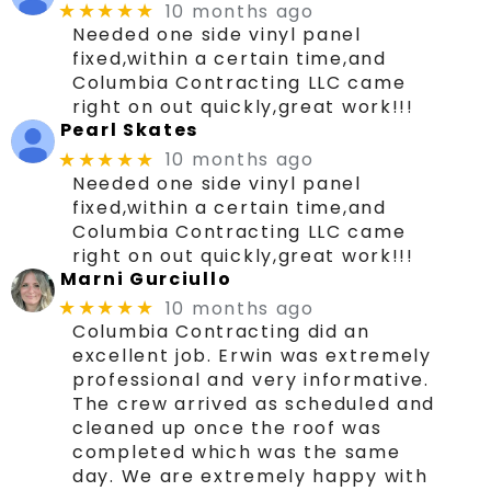
10 months ago
★★★★★
Needed one side vinyl panel
fixed,within a certain time,and
Columbia Contracting LLC came
right on out quickly,great work!!!
Pearl Skates
10 months ago
★★★★★
Needed one side vinyl panel
fixed,within a certain time,and
Columbia Contracting LLC came
right on out quickly,great work!!!
Marni Gurciullo
10 months ago
★★★★★
Columbia Contracting did an
excellent job. Erwin was extremely
professional and very informative.
The crew arrived as scheduled and
cleaned up once the roof was
completed which was the same
day. We are extremely happy with