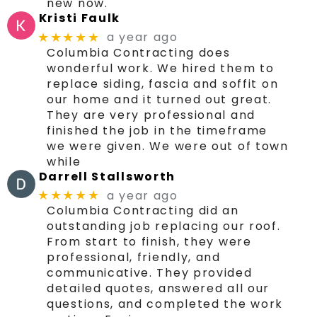
new now.
Kristi Faulk
a year ago
★★★★★
Columbia Contracting does
wonderful work. We hired them to
replace siding, fascia and soffit on
our home and it turned out great.
They are very professional and
finished the job in the timeframe
we were given. We were out of town
while
Darrell Stallsworth
a year ago
★★★★★
Columbia Contracting did an
outstanding job replacing our roof.
From start to finish, they were
professional, friendly, and
communicative. They provided
detailed quotes, answered all our
questions, and completed the work