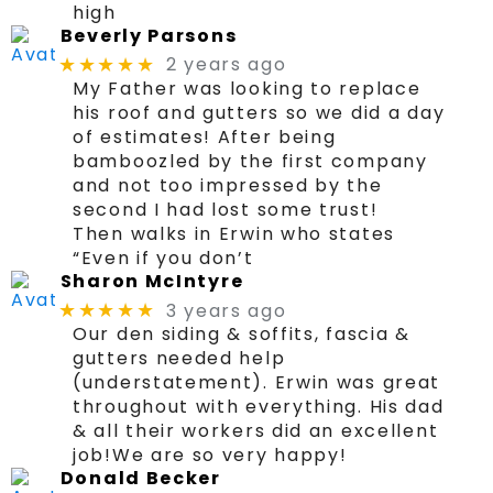
high
Beverly Parsons
2 years ago
★★★★★
My Father was looking to replace
his roof and gutters so we did a day
of estimates! After being
bamboozled by the first company
and not too impressed by the
second I had lost some trust!
Then walks in Erwin who states
“Even if you don’t
Sharon McIntyre
3 years ago
★★★★★
Our den siding & soffits, fascia &
gutters needed help
(understatement). Erwin was great
throughout with everything. His dad
& all their workers did an excellent
job!We are so very happy!
Donald Becker