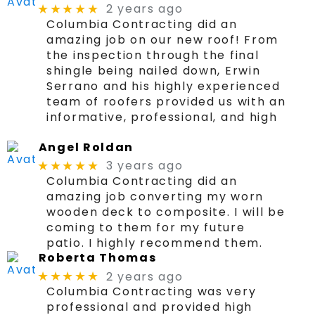
2 years ago
★★★★★
Columbia Contracting did an
amazing job on our new roof! From
the inspection through the final
shingle being nailed down, Erwin
Serrano and his highly experienced
team of roofers provided us with an
informative, professional, and high
Angel Roldan
3 years ago
★★★★★
Columbia Contracting did an
amazing job converting my worn
wooden deck to composite. I will be
coming to them for my future
patio. I highly recommend them.
Roberta Thomas
2 years ago
★★★★★
Columbia Contracting was very
professional and provided high