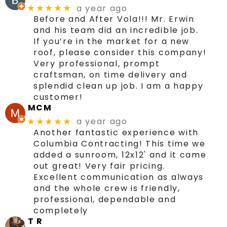
a year ago
★★★★★
Before and After Vola!!! Mr. Erwin
and his team did an incredible job.
If you’re in the market for a new
roof, please consider this company!
Very professional, prompt
craftsman, on time delivery and
splendid clean up job. I am a happy
customer!
MCM
a year ago
★★★★★
Another fantastic experience with
Columbia Contracting! This time we
added a sunroom, 12x12' and it came
out great! Very fair pricing.
Excellent communication as always
and the whole crew is friendly,
professional, dependable and
completely
T R