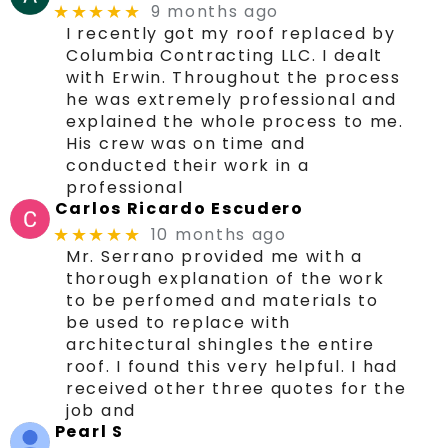
9 months ago
★★★★★
I recently got my roof replaced by
Columbia Contracting LLC. I dealt
with Erwin. Throughout the process
he was extremely professional and
explained the whole process to me.
His crew was on time and
conducted their work in a
professional
Carlos Ricardo Escudero
10 months ago
★★★★★
Mr. Serrano provided me with a
thorough explanation of the work
to be perfomed and materials to
be used to replace with
architectural shingles the entire
roof. I found this very helpful. I had
received other three quotes for the
job and
Pearl S