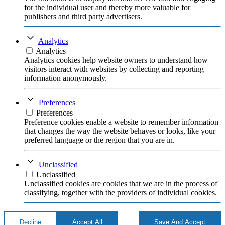
for the individual user and thereby more valuable for
publishers and third party advertisers.
Analytics
Analytics
Analytics cookies help website owners to understand how
visitors interact with websites by collecting and reporting
information anonymously.
Preferences
Preferences
Preference cookies enable a website to remember information
that changes the way the website behaves or looks, like your
preferred language or the region that you are in.
Unclassified
Unclassified
Unclassified cookies are cookies that we are in the process of
classifying, together with the providers of individual cookies.
Decline
Accept All
Save And Accept