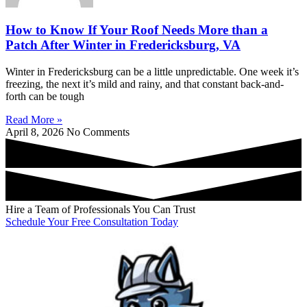
How to Know If Your Roof Needs More than a
Patch After Winter in Fredericksburg, VA
Winter in Fredericksburg can be a little unpredictable. One week it’s
freezing, the next it’s mild and rainy, and that constant back-and-
forth can be tough
Read More »
April 8, 2026
No Comments
Hire a Team of Professionals You Can Trust
Schedule Your Free Consultation Today