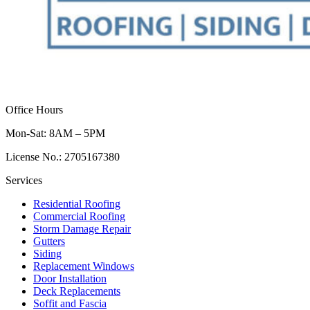
Office Hours
Mon-Sat: 8AM – 5PM
License No.:
2705167380
Services
Residential Roofing
Commercial Roofing
Storm Damage Repair
Gutters
Siding
Replacement Windows
Door Installation
Deck Replacements
Soffit and Fascia