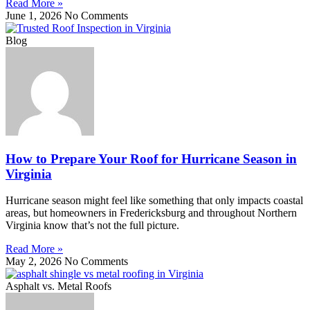
Read More »
June 1, 2026
No Comments
Blog
How to Prepare Your Roof for Hurricane Season in
Virginia
Hurricane season might feel like something that only impacts coastal
areas, but homeowners in Fredericksburg and throughout Northern
Virginia know that’s not the full picture.
Read More »
May 2, 2026
No Comments
Asphalt vs. Metal Roofs