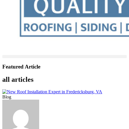
Featured Article
all articles
Blog