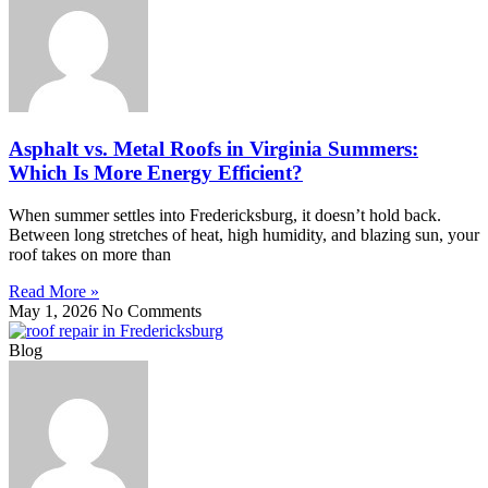
Asphalt vs. Metal Roofs in Virginia Summers:
Which Is More Energy Efficient?
When summer settles into Fredericksburg, it doesn’t hold back.
Between long stretches of heat, high humidity, and blazing sun, your
roof takes on more than
Read More »
May 1, 2026
No Comments
Blog