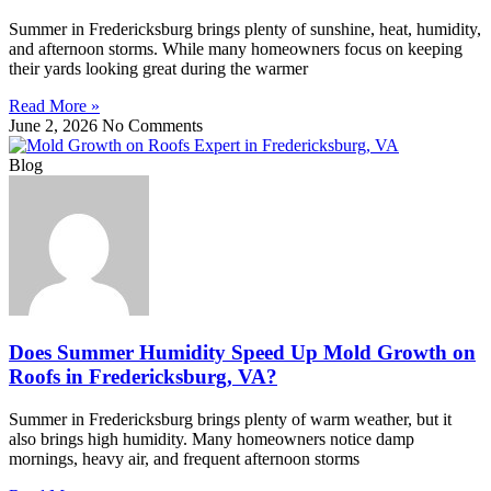
Summer in Fredericksburg brings plenty of sunshine, heat, humidity,
and afternoon storms. While many homeowners focus on keeping
their yards looking great during the warmer
Read More »
June 2, 2026
No Comments
Blog
Does Summer Humidity Speed Up Mold Growth on
Roofs in Fredericksburg, VA?
Summer in Fredericksburg brings plenty of warm weather, but it
also brings high humidity. Many homeowners notice damp
mornings, heavy air, and frequent afternoon storms