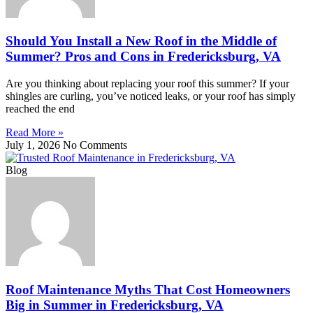
Should You Install a New Roof in the Middle of
Summer? Pros and Cons in Fredericksburg, VA
Are you thinking about replacing your roof this summer? If your
shingles are curling, you’ve noticed leaks, or your roof has simply
reached the end
Read More »
July 1, 2026
No Comments
Blog
Roof Maintenance Myths That Cost Homeowners
Big in Summer in Fredericksburg, VA