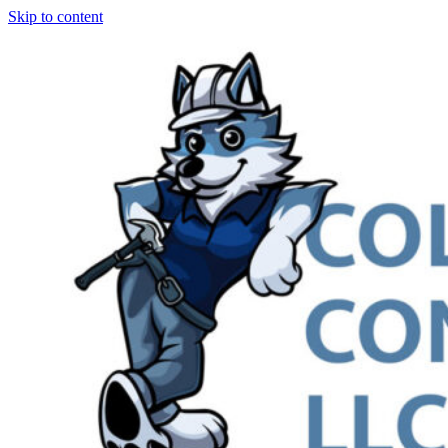
Skip to content