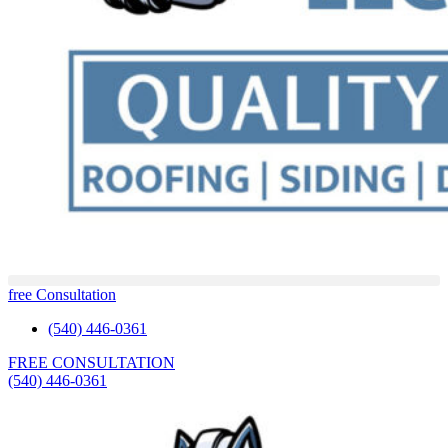
free Consultation
(540) 446-0361
FREE CONSULTATION
(540) 446-0361