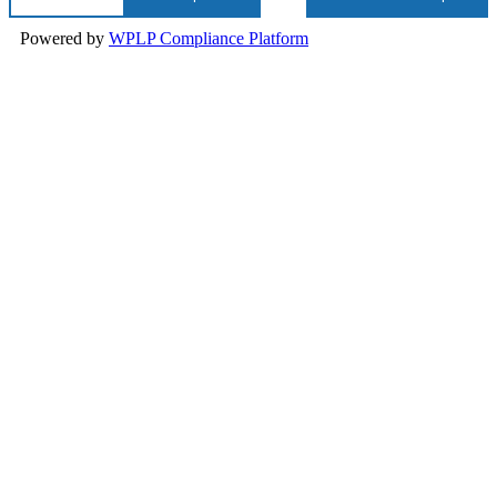
Powered by
WPLP Compliance Platform