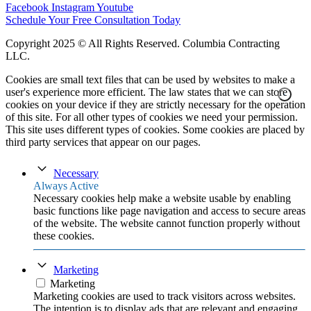
Facebook
Instagram
Youtube
Schedule Your Free Consultation Today
Copyright 2025 © All Rights Reserved.
Columbia Contracting
LLC
.
Cookies are small text files that can be used by websites to make a
user's experience more efficient. The law states that we can store
cookies on your device if they are strictly necessary for the operation
of this site. For all other types of cookies we need your permission.
This site uses different types of cookies. Some cookies are placed by
third party services that appear on our pages.
Necessary
Always Active
Necessary cookies help make a website usable by enabling
basic functions like page navigation and access to secure areas
of the website. The website cannot function properly without
these cookies.
Marketing
Marketing
Marketing cookies are used to track visitors across websites.
The intention is to display ads that are relevant and engaging