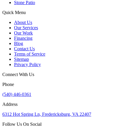
Stone Patio
Quick Menu
About Us
Our Services
Our Work
Financing
Blog
Contact Us
Terms of Service
Sitemap
Privacy Policy
Connect With Us
Phone
(540) 446-0361
Address
6312 Hot Spring Ln, Fredericksburg, VA 22407
Follow Us On Social