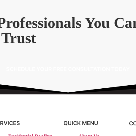
Professionals You Ca
Trust
SCHEDULE YOUR FREE CONSULTATION TODAY
RVICES
QUICK MENU
CO