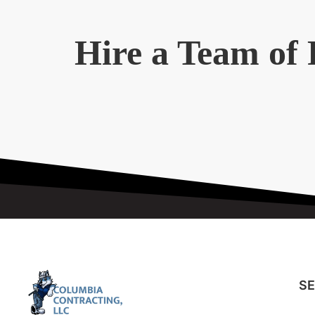
Hire a Team of 
SE