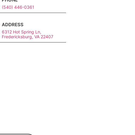
(540) 446-0361
ADDRESS
6312 Hot Spring Ln,
Fredericksburg, VA 22407