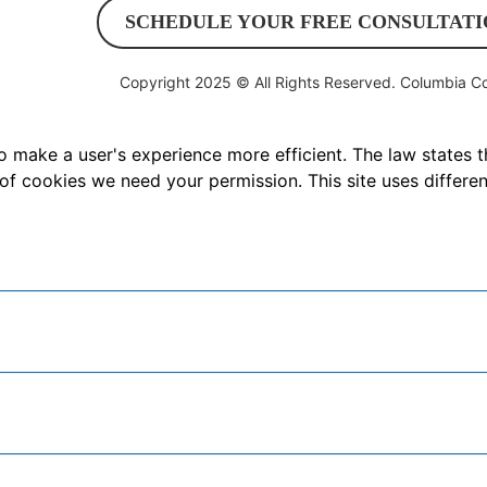
SCHEDULE YOUR FREE CONSULTATI
Copyright 2025 © All Rights Reserved.
Columbia Co
o make a user's experience more efficient. The law states t
es of cookies we need your permission. This site uses differ