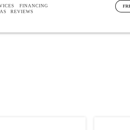
VICES
FINANCING
FR
EAS
REVIEWS
BLOG