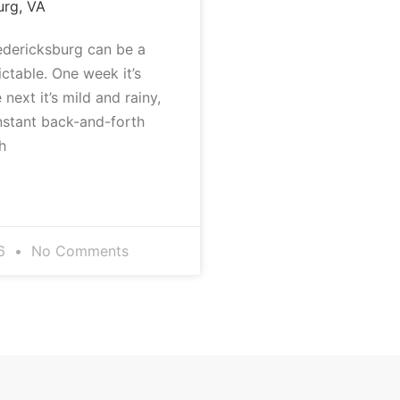
urg, VA
redericksburg can be a
dictable. One week it’s
 next it’s mild and rainy,
nstant back-and-forth
h
26
No Comments