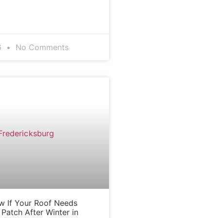
6
No Comments
BLOG
 If Your Roof Needs
Patch After Winter in