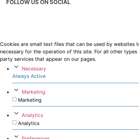
FOLLOW US ON SOCIAL
Cookies are small text files that can be used by websites t
necessary for the operation of this site. For all other typ
party services that appear on our pages.
Necessary
Always Active
Marketing
Marketing
Analytics
Analytics
Preferences