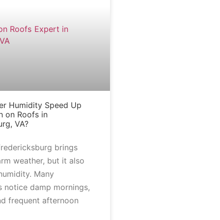
r Humidity Speed Up
 on Roofs in
urg, VA?
redericksburg brings
rm weather, but it also
 humidity. Many
 notice damp mornings,
nd frequent afternoon