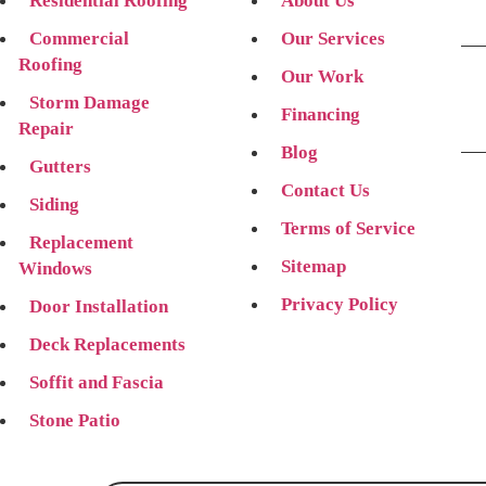
Residential Roofing
About Us
Commercial
Our Services
Roofing
Our Work
Storm Damage
Financing
Repair
Blog
Gutters
Contact Us
Siding
Terms of Service
Replacement
Sitemap
Windows
Privacy Policy
Door Installation
Deck Replacements
Soffit and Fascia
Stone Patio