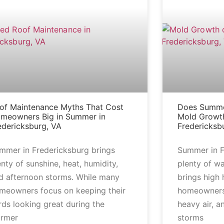
of Maintenance Myths That Cost
Does Summe
meowners Big in Summer in
Mold Growth
edericksburg, VA
Fredericksb
mmer in Fredericksburg brings
Summer in F
enty of sunshine, heat, humidity,
plenty of wa
d afternoon storms. While many
brings high
meowners focus on keeping their
homeowners
rds looking great during the
heavy air, a
rmer
storms