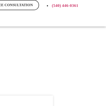
EE CONSULTATION
(540) 446-0361
BLOG