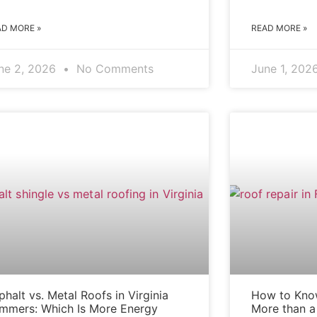
AD MORE »
READ MORE »
ne 2, 2026
No Comments
June 1, 202
ASPHALT VS. METAL ROOFS
phalt vs. Metal Roofs in Virginia
How to Know
mmers: Which Is More Energy
More than a 