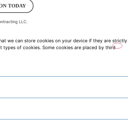
ON TODAY
ntracting LLC
.
hat we can store cookies on your device if they are strictly
ent types of cookies. Some cookies are placed by third