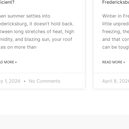
icient?
Fredericksb
en summer settles into
Winter in F
edericksburg, it doesn’t hold back.
little unpre
tween long stretches of heat, high
freezing, the
midity, and blazing sun, your roof
and that co
kes on more than
can be toug
AD MORE »
READ MORE »
y 1, 2026
No Comments
April 8, 20