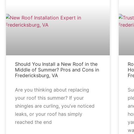
Should You Install a New Roof in the
Ro
Middle of Summer? Pros and Cons in
Ho
Fredericksburg, VA
Fr
Are you thinking about replacing
Su
your roof this summer? If your
pl
shingles are curling, you’ve noticed
an
leaks, or your roof has simply
ho
reached the end
ya
wa