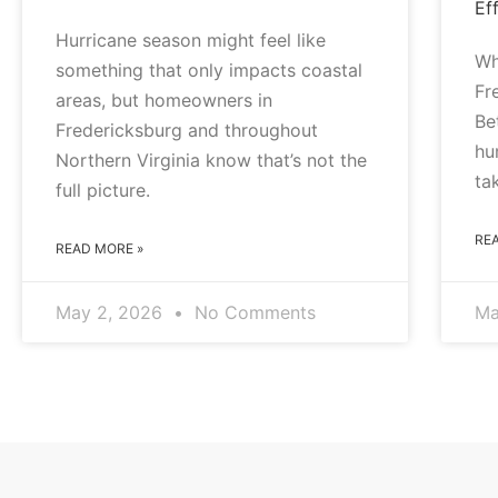
Eff
Hurricane season might feel like
Wh
something that only impacts coastal
Fr
areas, but homeowners in
Be
Fredericksburg and throughout
hu
Northern Virginia know that’s not the
ta
full picture.
RE
READ MORE »
May 2, 2026
No Comments
Ma