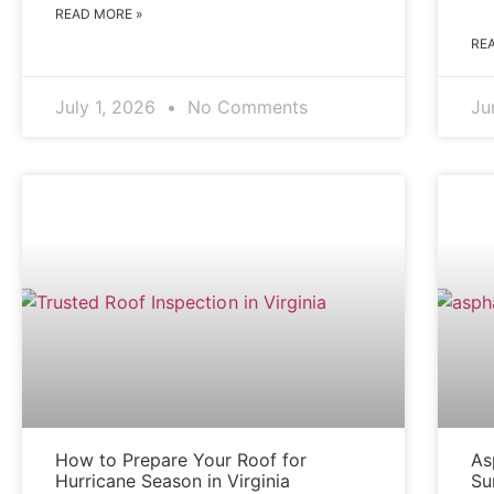
READ MORE »
RE
July 1, 2026
No Comments
Ju
BLOG
How to Prepare Your Roof for
As
Hurricane Season in Virginia
Su