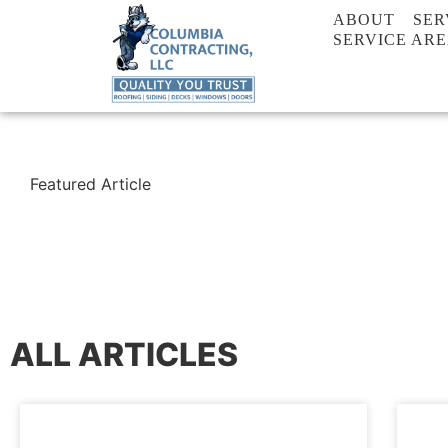
ABOUT
SER
SERVICE AR
Featured Article
ALL ARTICLES
BLOG