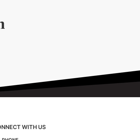
n
NNECT WITH US
PHONE