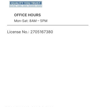
OFFICE HOURS
Mon-Sat: 8AM – 5PM
License No.:
2705167380