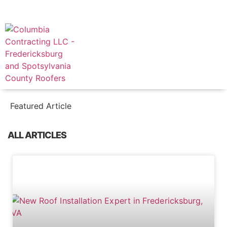
FREE CONSULTATION
(540) 446-0361
Featured Article
ALL ARTICLES
BLOG