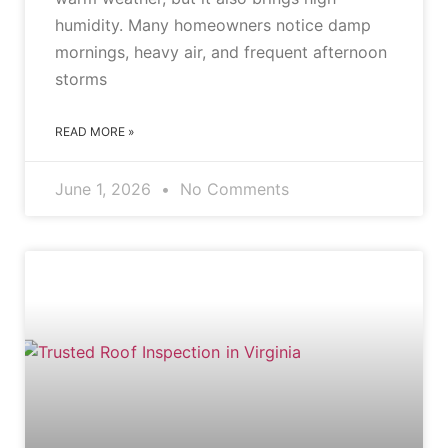
humidity. Many homeowners notice damp
mornings, heavy air, and frequent afternoon
storms
READ MORE »
June 1, 2026
No Comments
BLOG