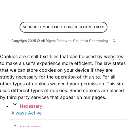
SCHEDULE YOUR FREE CONSULTATION TODAY
Copyright 2025 © All Rights Reserved.
Columbia Contracting LLC
.
Cookies are small text files that can be used by websites
to make a user's experience more efficient. The law states
that we can store cookies on your device if they are
strictly necessary for the operation of this site. For all
other types of cookies we need your permission. This site
uses different types of cookies. Some cookies are placed
by third party services that appear on our pages.
Necessary
Always Active