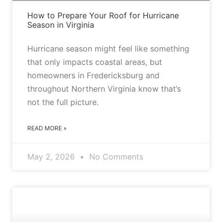
How to Prepare Your Roof for Hurricane
Season in Virginia
Hurricane season might feel like something
that only impacts coastal areas, but
homeowners in Fredericksburg and
throughout Northern Virginia know that’s
not the full picture.
READ MORE »
May 2, 2026
No Comments
ASPHALT VS. METAL ROOFS