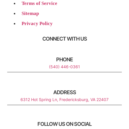
Terms of Service
Sitemap
Privacy Policy
CONNECT WITH US
PHONE
(540) 446-0361
ADDRESS
6312 Hot Spring Ln, Fredericksburg, VA 22407
FOLLOW US ON SOCIAL