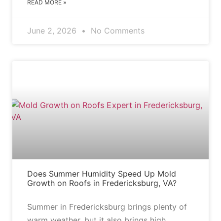
READ MORE »
June 2, 2026
No Comments
BLOG
Does Summer Humidity Speed Up Mold
Growth on Roofs in Fredericksburg, VA?
Summer in Fredericksburg brings plenty of
warm weather, but it also brings high