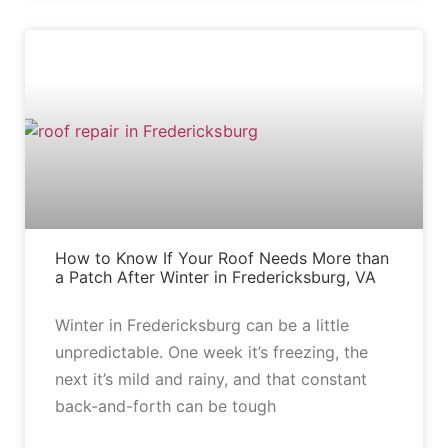
BLOG
How to Know If Your Roof Needs More than
a Patch After Winter in Fredericksburg, VA
Winter in Fredericksburg can be a little
unpredictable. One week it’s freezing, the
next it’s mild and rainy, and that constant
back-and-forth can be tough