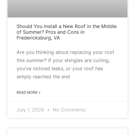
Should You Install a New Roof in the Middle
of Summer? Pros and Cons in
Fredericksburg, VA
Are you thinking about replacing your roof
this summer? If your shingles are curling,
you’ve noticed leaks, or your roof has
simply reached the end
READ MORE »
July 1, 2026
No Comments