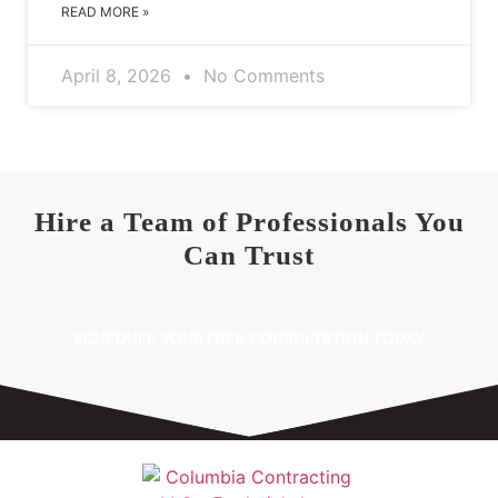
READ MORE »
April 8, 2026
No Comments
Hire a Team of Professionals You
Can Trust
SCHEDULE YOUR FREE CONSULTATION TODAY