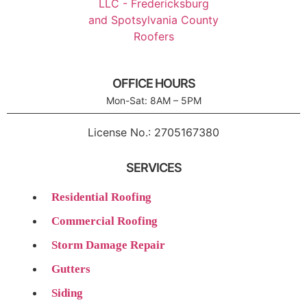
OFFICE HOURS
Mon-Sat: 8AM – 5PM
License No.:
2705167380
SERVICES
Residential Roofing
Commercial Roofing
Storm Damage Repair
Gutters
Siding