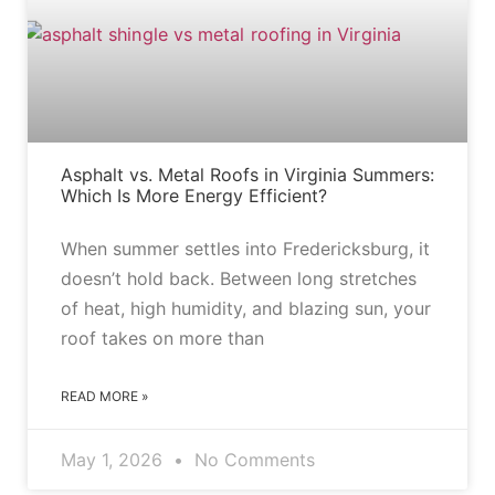
Asphalt vs. Metal Roofs in Virginia Summers:
Which Is More Energy Efficient?
When summer settles into Fredericksburg, it
doesn’t hold back. Between long stretches
of heat, high humidity, and blazing sun, your
roof takes on more than
READ MORE »
May 1, 2026
No Comments