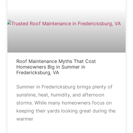
BLOG
Roof Maintenance Myths That Cost
Homeowners Big in Summer in
Fredericksburg, VA
Summer in Fredericksburg brings plenty of
sunshine, heat, humidity, and afternoon
storms. While many homeowners focus on
keeping their yards looking great during the
warmer