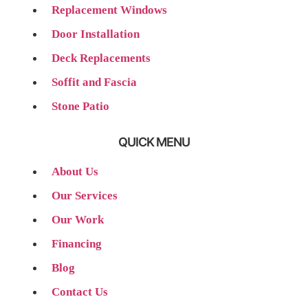
Replacement Windows
Door Installation
Deck Replacements
Soffit and Fascia
Stone Patio
QUICK MENU
About Us
Our Services
Our Work
Financing
Blog
Contact Us