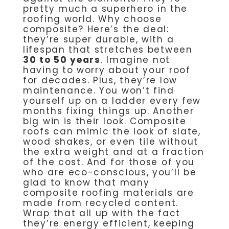
pretty much a superhero in the
roofing world. Why choose
composite? Here’s the deal:
they’re super durable, with a
lifespan that stretches between
30 to 50 years
. Imagine not
having to worry about your roof
for decades. Plus, they’re low
maintenance. You won’t find
yourself up on a ladder every few
months fixing things up. Another
big win is their look. Composite
roofs can mimic the look of slate,
wood shakes, or even tile without
the extra weight and at a fraction
of the cost. And for those of you
who are eco-conscious, you’ll be
glad to know that many
composite roofing materials are
made from recycled content.
Wrap that all up with the fact
they’re energy efficient, keeping