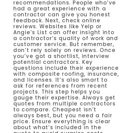
recommendations. People who’ve
had a great experience with a
contractor can give you honest
feedback. Next, check online
reviews. Websites like Yelp or
Angie’s List can offer insight into
a contractor’s quality of work and
customer service. But remember,
don’t rely solely on reviews. Once
you’ve got a shortlist, interview
potential contractors. Key
questions include their experience
with composite roofing, insurance,
and licenses. It’s also smart to
ask for references from recent
projects. This step helps you
gauge their expertise. Always get
quotes from multiple contractors
to compare. Cheapest isn’t
always best, but you need a fair
price. Ensure everything is clear
about what’s included in the