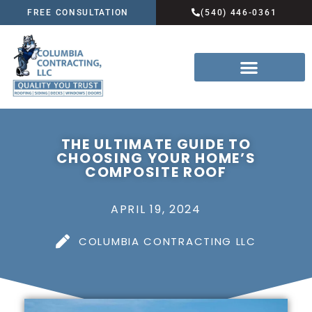
FREE CONSULTATION
(540) 446-0361
THE ULTIMATE GUIDE TO
CHOOSING YOUR HOME’S
COMPOSITE ROOF
APRIL 19, 2024
COLUMBIA CONTRACTING LLC