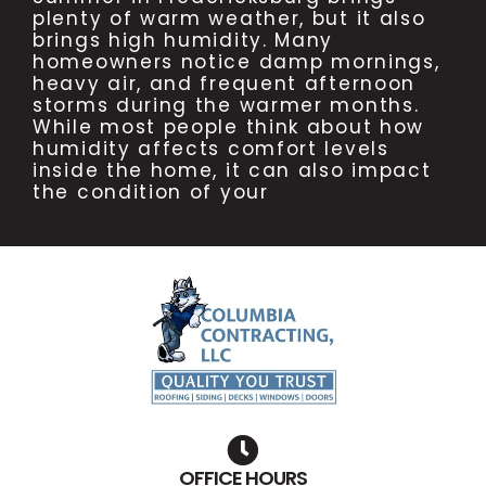
plenty of warm weather, but it also
brings high humidity. Many
homeowners notice damp mornings,
heavy air, and frequent afternoon
storms during the warmer months.
While most people think about how
humidity affects comfort levels
inside the home, it can also impact
the condition of your
OFFICE HOURS