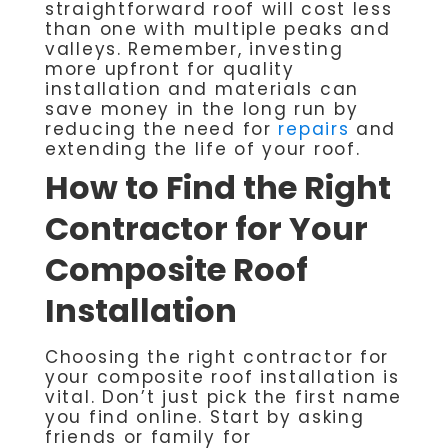
straightforward roof will cost less
than one with multiple peaks and
valleys. Remember, investing
more upfront for quality
installation and materials can
save money in the long run by
reducing the need for
repairs
and
extending the life of your roof.
How to Find the Right
Contractor for Your
Composite Roof
Installation
Choosing the right contractor for
your composite roof installation is
vital. Don’t just pick the first name
you find online. Start by asking
friends or family for