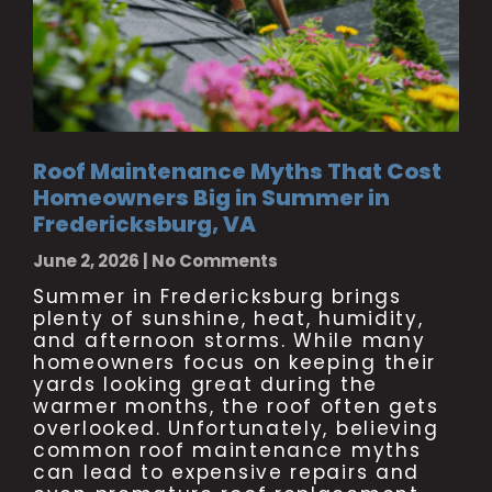
Roof Maintenance Myths That Cost
Homeowners Big in Summer in
Fredericksburg, VA
June 2, 2026
No Comments
Summer in Fredericksburg brings
plenty of sunshine, heat, humidity,
and afternoon storms. While many
homeowners focus on keeping their
yards looking great during the
warmer months, the roof often gets
overlooked. Unfortunately, believing
common roof maintenance myths
can lead to expensive repairs and