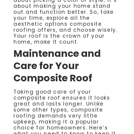
about making your home stand
out and function better. So, take
your time, explore all the
aesthetic options composite
roofing offers, and choose wisely.
Your roof is the crown of your
home, make it count.
Maintenance and
Care for Your
Composite Roof
Taking good care of your
composite roof ensures it looks
great and lasts longer. Unlike
some other types, composite
roofing demands very little
upkeep, making it a popular
choice for homeowners. Here’s
what you need to know to keep it