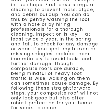
in top shape. First, ensure regular
cleaning to prevent moss, algae,
and debris buildup. You can do
this by gently washing the roof
with a hose or by hiring
professionals for a thorough
cleaning. Inspection is key — at
least twice a year, in the spring
and fall, to check for any damage
or wear. If you spot any broken or
missing shingles, replace them
immediately to avoid leaks and
further damage. Though
composite roofs are durable,
being mindful of heavy foot
traffic is wise; walking on them
can sometimes cause damage. By
following these straightforward
steps, your composite roof will not
only look good but also offer
robust protection for your home
for years to come.