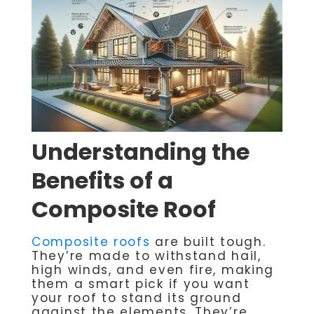
Understanding the
Benefits of a
Composite Roof
Composite roofs
are built tough.
They’re made to withstand hail,
high winds, and even fire, making
them a smart pick if you want
your roof to stand its ground
against the elements. They’re