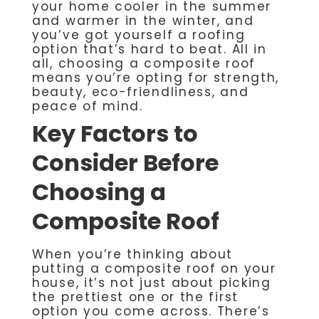
your home cooler in the summer
and warmer in the winter, and
you’ve got yourself a roofing
option that’s hard to beat. All in
all, choosing a composite roof
means you’re opting for strength,
beauty, eco-friendliness, and
peace of mind.
Key Factors to
Consider Before
Choosing a
Composite Roof
When you’re thinking about
putting a composite roof on your
house, it’s not just about picking
the prettiest one or the first
option you come across. There’s