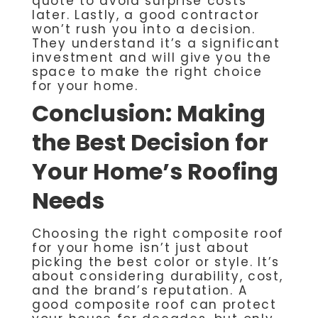
quote to avoid surprise costs
later. Lastly, a good contractor
won’t rush you into a decision.
They understand it’s a significant
investment and will give you the
space to make the right choice
for your home.
Conclusion: Making
the Best Decision for
Your Home’s Roofing
Needs
Choosing the right composite roof
for your home isn’t just about
picking the best color or style. It’s
about considering durability, cost,
and the brand’s reputation. A
good composite roof can protect