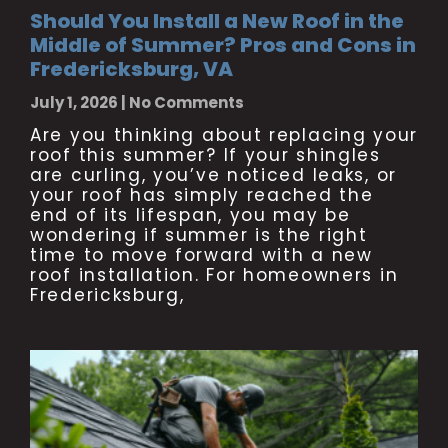
Should You Install a New Roof in the
Middle of Summer? Pros and Cons in
Fredericksburg, VA
July 1, 2026
No Comments
Are you thinking about replacing your
roof this summer? If your shingles
are curling, you’ve noticed leaks, or
your roof has simply reached the
end of its lifespan, you may be
wondering if summer is the right
time to move forward with a new
roof installation. For homeowners in
Fredericksburg,