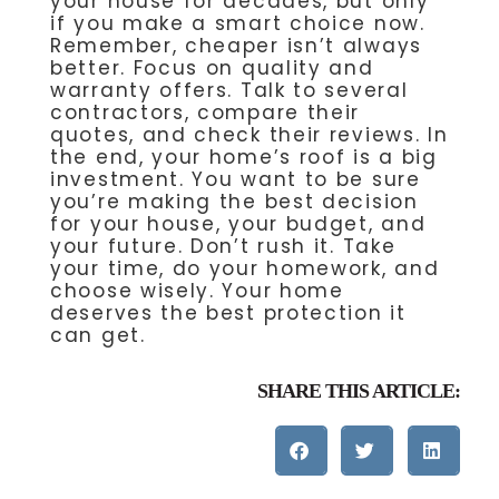
your house for decades, but only
if you make a smart choice now.
Remember, cheaper isn’t always
better. Focus on quality and
warranty offers. Talk to several
contractors, compare their
quotes, and check their reviews. In
the end, your home’s roof is a big
investment. You want to be sure
you’re making the best decision
for your house, your budget, and
your future. Don’t rush it. Take
your time, do your homework, and
choose wisely. Your home
deserves the best protection it
can get.
SHARE THIS ARTICLE: