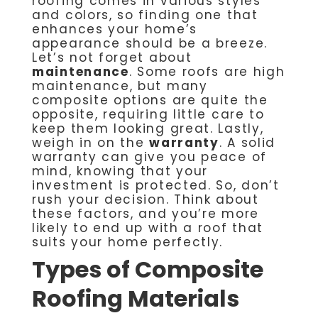
roofing comes in various styles
and colors, so finding one that
enhances your home’s
appearance should be a breeze.
Let’s not forget about
maintenance
. Some roofs are high
maintenance, but many
composite options are quite the
opposite, requiring little care to
keep them looking great. Lastly,
weigh in on the
warranty
. A solid
warranty can give you peace of
mind, knowing that your
investment is protected. So, don’t
rush your decision. Think about
these factors, and you’re more
likely to end up with a roof that
suits your home perfectly.
Types of Composite
Roofing Materials