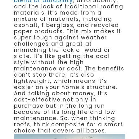
blend of durability
, affordability,
and the look of traditional roofing
materials. It’s made from a
mixture of materials, including
asphalt, fiberglass, and recycled
paper products. This mix makes it
super tough against weather
challenges and great at
mimicking the look of wood or
slate. It’s like getting the cool
style without the high
maintenance or cost. The benefits
don’t stop there; it’s also
lightweight, which means it’s
easier on your home’s structure.
And talking about money, it’s
cost-effective not only in
purchase but in the long run
because of its long life and low
maintenance. So, when thinking
roofs, think composite for a smart
choice that covers all bases.