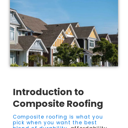
Introduction to
Composite Roofing
Composite roofing is what you
pick when you want the best