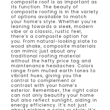
composite roof is as important as
its function. The beauty of
composite roofing is in the variety
of options available to match
your home’s style. Whether you’re
leaning towards a sleek, modern
vibe or a classic, rustic feel,
there’s a composite option for
you. From natural-looking slate to
wood shake, composite materials
can mimic just about any
traditional roofing material
without the hefty price tag and
maintenance headaches. Colors
range from muted earth tones to
vibrant hues, giving you the
control to complement or
contrast with your home’s
exterior. Remember, the right color
can not only beautify your home
but also reflect sunlight, aiding in
energy efficiency. It’s not just
about picking a color or style; it’s