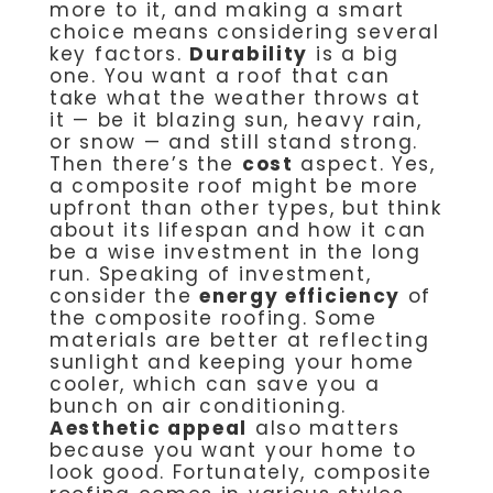
more to it, and making a smart
choice means considering several
key factors.
Durability
is a big
one. You want a roof that can
take what the weather throws at
it — be it blazing sun, heavy rain,
or snow — and still stand strong.
Then there’s the
cost
aspect. Yes,
a composite roof might be more
upfront than other types, but think
about its lifespan and how it can
be a wise investment in the long
run. Speaking of investment,
consider the
energy efficiency
of
the composite roofing. Some
materials are better at reflecting
sunlight and keeping your home
cooler, which can save you a
bunch on air conditioning.
Aesthetic appeal
also matters
because you want your home to
look good. Fortunately, composite