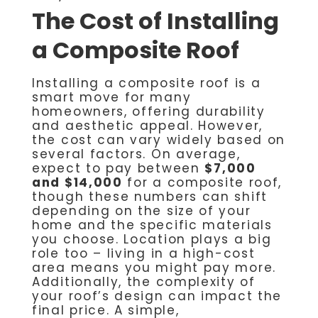
The Cost of Installing
a Composite Roof
Installing a composite roof is a
smart move for many
homeowners, offering durability
and aesthetic appeal. However,
the cost can vary widely based on
several factors. On average,
expect to pay between
$7,000
and $14,000
for a composite roof,
though these numbers can shift
depending on the size of your
home and the specific materials
you choose. Location plays a big
role too – living in a high-cost
area means you might pay more.
Additionally, the complexity of
your roof’s design can impact the
final price. A simple,