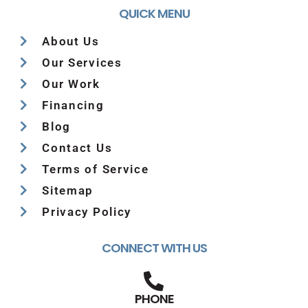
QUICK MENU
About Us
Our Services
Our Work
Financing
Blog
Contact Us
Terms of Service
Sitemap
Privacy Policy
CONNECT WITH US
PHONE