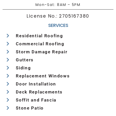
Mon-Sat: 8AM – 5PM
License No.:
2705167380
SERVICES
Residential Roofing
Commercial Roofing
Storm Damage Repair
Gutters
Siding
Replacement Windows
Door Installation
Deck Replacements
Soffit and Fascia
Stone Patio