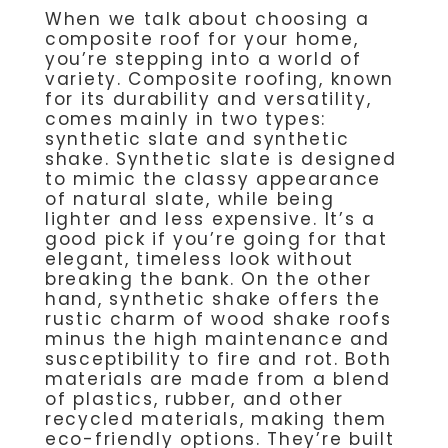
When we talk about choosing a
composite roof for your home,
you’re stepping into a world of
variety. Composite roofing, known
for its durability and versatility,
comes mainly in two types:
synthetic slate and synthetic
shake. Synthetic slate is designed
to mimic the classy appearance
of natural slate, while being
lighter and less expensive. It’s a
good pick if you’re going for that
elegant, timeless look without
breaking the bank. On the other
hand, synthetic shake offers the
rustic charm of wood shake roofs
minus the high maintenance and
susceptibility to fire and rot. Both
materials are made from a blend
of plastics, rubber, and other
recycled materials, making them
eco-friendly options. They’re built