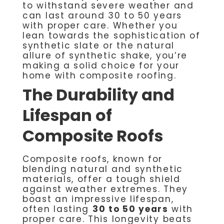
to withstand severe weather and
can last around 30 to 50 years
with proper care. Whether you
lean towards the sophistication of
synthetic slate or the natural
allure of synthetic shake, you’re
making a solid choice for your
home with composite roofing.
The Durability and
Lifespan of
Composite Roofs
Composite roofs, known for
blending natural and synthetic
materials, offer a tough shield
against weather extremes. They
boast an impressive lifespan,
often lasting
30 to 50 years
with
proper care. This longevity beats