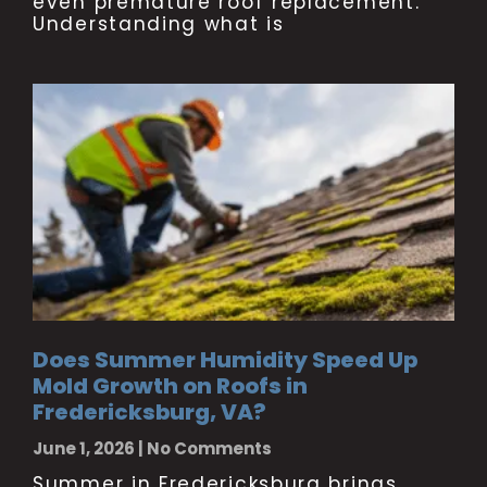
even premature roof replacement.
Understanding what is
Does Summer Humidity Speed Up
Mold Growth on Roofs in
Fredericksburg, VA?
June 1, 2026
No Comments
Summer in Fredericksburg brings