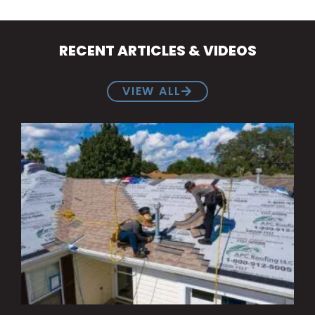
RECENT ARTICLES & VIDEOS
VIEW ALL