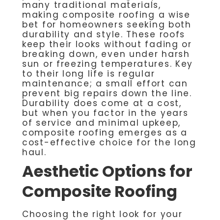
many traditional materials,
making composite roofing a wise
bet for homeowners seeking both
durability and style. These roofs
keep their looks without fading or
breaking down, even under harsh
sun or freezing temperatures. Key
to their long life is regular
maintenance; a small effort can
prevent big repairs down the line.
Durability does come at a cost,
but when you factor in the years
of service and minimal upkeep,
composite roofing emerges as a
cost-effective choice for the long
haul.
Aesthetic Options for
Composite Roofing
Choosing the right look for your