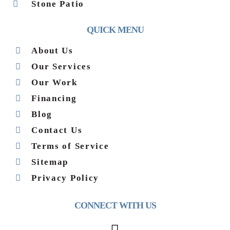
Stone Patio
QUICK MENU
About Us
Our Services
Our Work
Financing
Blog
Contact Us
Terms of Service
Sitemap
Privacy Policy
CONNECT WITH US