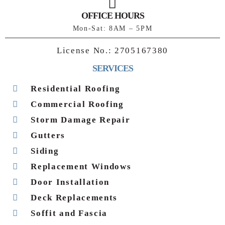
OFFICE HOURS
Mon-Sat: 8AM – 5PM
License No.:
2705167380
SERVICES
Residential Roofing
Commercial Roofing
Storm Damage Repair
Gutters
Siding
Replacement Windows
Door Installation
Deck Replacements
Soffit and Fascia