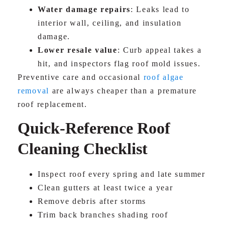
Water damage repairs
: Leaks lead to
interior wall, ceiling, and insulation
damage.
Lower resale value
: Curb appeal takes a
hit, and inspectors flag roof mold issues.
Preventive care and occasional
roof algae
removal
are always cheaper than a premature
roof replacement.
Quick-Reference Roof
Cleaning Checklist
Inspect roof every spring and late summer
Clean gutters at least twice a year
Remove debris after storms
Trim back branches shading roof