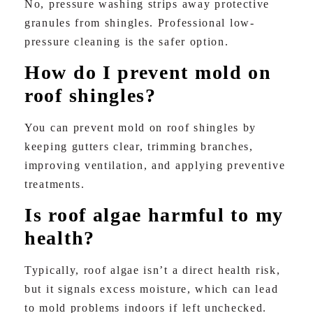
No, pressure washing strips away protective
granules from shingles. Professional low-
pressure cleaning is the safer option.
How do I prevent mold on
roof shingles?
You can prevent mold on roof shingles by
keeping gutters clear, trimming branches,
improving ventilation, and applying preventive
treatments.
Is roof algae harmful to my
health?
Typically, roof algae isn’t a direct health risk,
but it signals excess moisture, which can lead
to mold problems indoors if left unchecked.