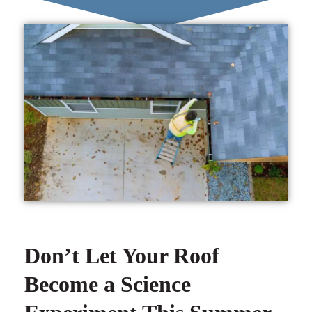
Don’t Let Your Roof
Become a Science