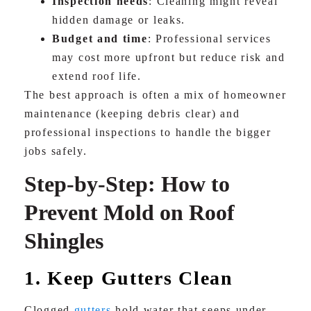
Inspection needs
: Cleaning might reveal
hidden damage or leaks.
Budget and time
: Professional services
may cost more upfront but reduce risk and
extend roof life.
The best approach is often a mix of homeowner
maintenance (keeping debris clear) and
professional inspections to handle the bigger
jobs safely.
Step-by-Step: How to
Prevent Mold on Roof
Shingles
1. Keep Gutters Clean
Clogged
gutters
hold water that seeps under