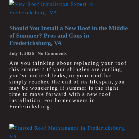
Should You Install a New Roof in the Middle
of Summer? Pros and Cons in
Fredericksburg, VA
July 1, 2026
No Comments
Are you thinking about replacing your roof
this summer? If your shingles are curling,
you’ve noticed leaks, or your roof has
simply reached the end of its lifespan, you
may be wondering if summer is the right
time to move forward with a new roof
installation. For homeowners in
Fredericksburg,