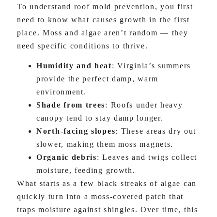
To understand roof mold prevention, you first
need to know what causes growth in the first
place. Moss and algae aren’t random — they
need specific conditions to thrive.
Humidity and heat
: Virginia’s summers
provide the perfect damp, warm
environment.
Shade from trees
: Roofs under heavy
canopy tend to stay damp longer.
North-facing slopes
: These areas dry out
slower, making them moss magnets.
Organic debris
: Leaves and twigs collect
moisture, feeding growth.
What starts as a few black streaks of algae can
quickly turn into a moss-covered patch that
traps moisture against shingles. Over time, this