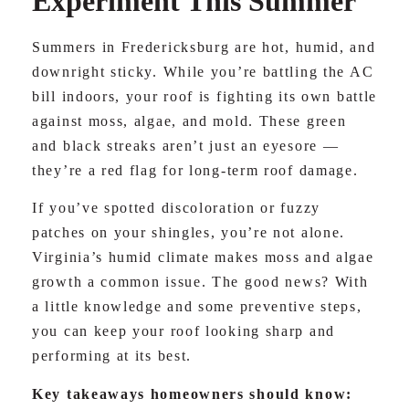
Experiment This Summer
Summers in Fredericksburg are hot, humid, and
downright sticky. While you’re battling the AC
bill indoors, your roof is fighting its own battle
against moss, algae, and mold. These green
and black streaks aren’t just an eyesore —
they’re a red flag for long-term roof damage.
If you’ve spotted discoloration or fuzzy
patches on your shingles, you’re not alone.
Virginia’s humid climate makes moss and algae
growth a common issue. The good news? With
a little knowledge and some preventive steps,
you can keep your roof looking sharp and
performing at its best.
Key takeaways homeowners should know: