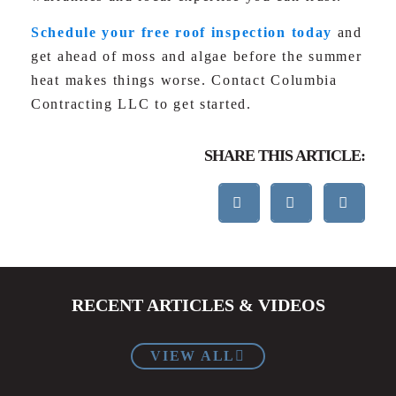
Schedule your free roof inspection today
and
get ahead of moss and algae before the summer
heat makes things worse. Contact Columbia
Contracting LLC to get started.
SHARE THIS ARTICLE:
RECENT ARTICLES & VIDEOS
VIEW ALL