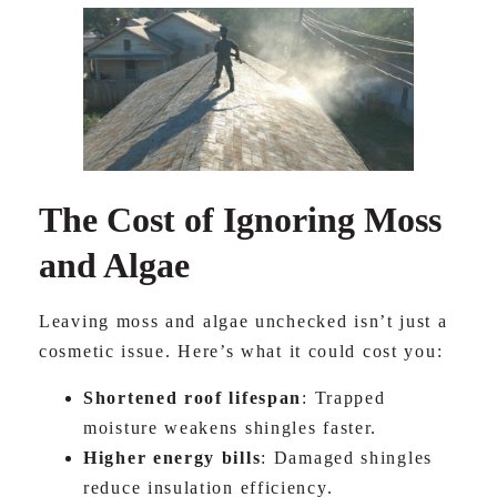
The Cost of Ignoring Moss
and Algae
Leaving moss and algae unchecked isn’t just a
cosmetic issue. Here’s what it could cost you:
Shortened roof lifespan
: Trapped
moisture weakens shingles faster.
Higher energy bills
: Damaged shingles
reduce insulation efficiency.