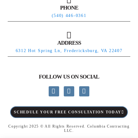
PHONE
(540) 446-0361
ADDRESS
6312 Hot Spring Ln, Fredericksburg, VA 22407
FOLLOW US ON SOCIAL
SCHEDULE YOUR FREE CONSULTATION TODAY
Copyright 2025 © All Rights Reserved.
Columbia Contracting
LLC
.