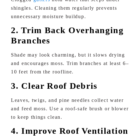
shingles. Cleaning them regularly prevents
unnecessary moisture buildup.
2. Trim Back Overhanging
Branches
Shade may look charming, but it slows drying
and encourages moss. Trim branches at least 6–
10 feet from the roofline.
3. Clear Roof Debris
Leaves, twigs, and pine needles collect water
and feed moss. Use a roof-safe brush or blower
to keep things clean.
4. Improve Roof Ventilation