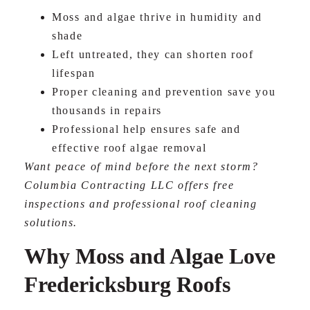
Moss and algae thrive in humidity and
shade
Left untreated, they can shorten roof
lifespan
Proper cleaning and prevention save you
thousands in repairs
Professional help ensures safe and
effective roof algae removal
Want peace of mind before the next storm?
Columbia Contracting LLC offers free
inspections and professional roof cleaning
solutions.
Why Moss and Algae Love
Fredericksburg Roofs