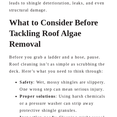
leads to shingle deterioration, leaks, and even
structural damage.
What to Consider Before
Tackling Roof Algae
Removal
Before you grab a ladder and a hose, pause.
Roof cleaning isn’t as simple as scrubbing the
deck. Here’s what you need to think through:
Safety
: Wet, mossy shingles are slippery.
One wrong step can mean serious injury.
Proper solutions
: Using harsh chemicals
or a pressure washer can strip away
protective shingle granules.