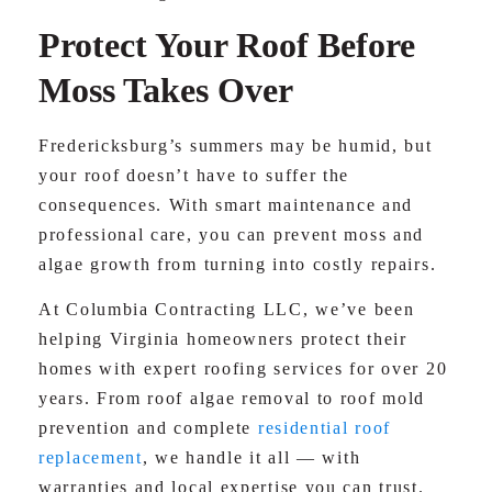
Protect Your Roof Before
Moss Takes Over
Fredericksburg’s summers may be humid, but
your roof doesn’t have to suffer the
consequences. With smart maintenance and
professional care, you can prevent moss and
algae growth from turning into costly repairs.
At Columbia Contracting LLC, we’ve been
helping Virginia homeowners protect their
homes with expert roofing services for over 20
years. From roof algae removal to roof mold
prevention and complete
residential roof
replacement
, we handle it all — with
warranties and local expertise you can trust.