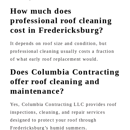
How much does
professional roof cleaning
cost in Fredericksburg?
It depends on roof size and condition, but
professional cleaning usually costs a fraction
of what early roof replacement would.
Does Columbia Contracting
offer roof cleaning and
maintenance?
Yes, Columbia Contracting LLC provides roof
inspections, cleaning, and repair services
designed to protect your roof through
Fredericksburg’s humid summers.