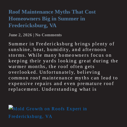
Roof Maintenance Myths That Cost
Homeowners Big in Summer in
Fredericksburg, VA
June 2, 2026
No Comments
Summer in Fredericksburg brings plenty of
sunshine, heat, humidity, and afternoon
storms. While many homeowners focus on
keeping their yards looking great during the
warmer months, the roof often gets
overlooked. Unfortunately, believing
common roof maintenance myths can lead to
expensive repairs and even premature roof
replacement. Understanding what is