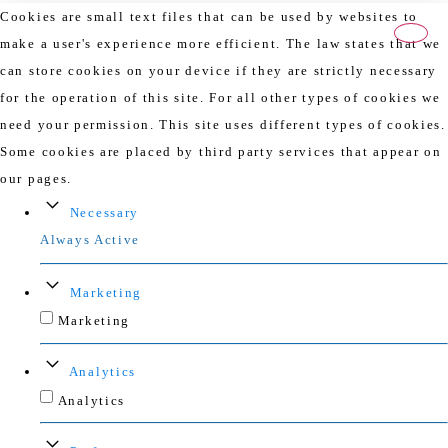
Cookies are small text files that can be used by websites to
make a user's experience more efficient. The law states that we
can store cookies on your device if they are strictly necessary
for the operation of this site. For all other types of cookies we
need your permission. This site uses different types of cookies.
Some cookies are placed by third party services that appear on
our pages.
Necessary
Always Active
Marketing
Marketing
Analytics
Analytics