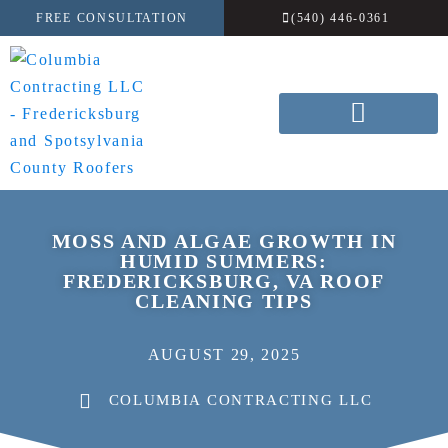
FREE CONSULTATION
(540) 446-0361
MOSS AND ALGAE GROWTH IN
HUMID SUMMERS:
FREDERICKSBURG, VA ROOF
CLEANING TIPS
AUGUST 29, 2025
COLUMBIA CONTRACTING LLC