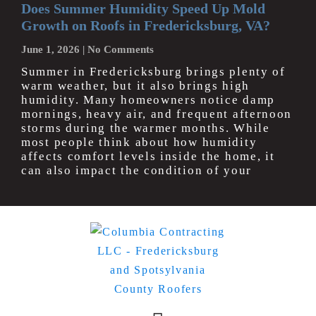
Does Summer Humidity Speed Up Mold
Growth on Roofs in Fredericksburg, VA?
June 1, 2026
No Comments
Summer in Fredericksburg brings plenty of
warm weather, but it also brings high
humidity. Many homeowners notice damp
mornings, heavy air, and frequent afternoon
storms during the warmer months. While
most people think about how humidity
affects comfort levels inside the home, it
can also impact the condition of your