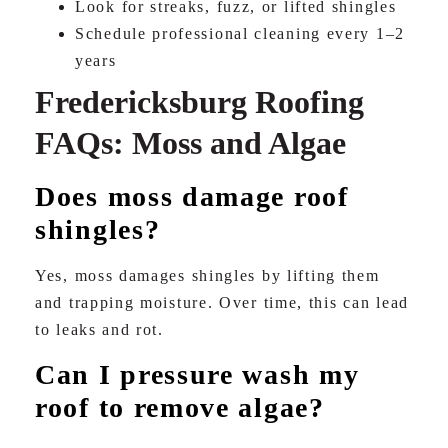
Look for streaks, fuzz, or lifted shingles
Schedule professional cleaning every 1–2
years
Fredericksburg Roofing
FAQs: Moss and Algae
Does moss damage roof
shingles?
Yes, moss damages shingles by lifting them
and trapping moisture. Over time, this can lead
to leaks and rot.
Can I pressure wash my
roof to remove algae?