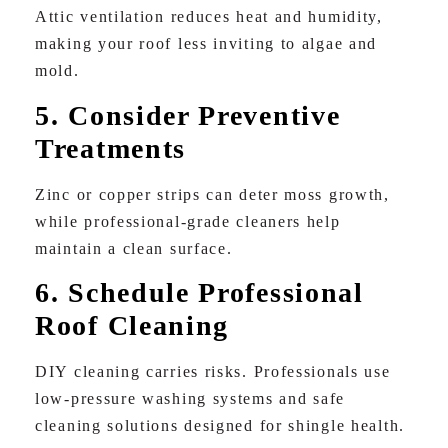
Attic ventilation reduces heat and humidity,
making your roof less inviting to algae and
mold.
5. Consider Preventive
Treatments
Zinc or copper strips can deter moss growth,
while professional-grade cleaners help
maintain a clean surface.
6. Schedule Professional
Roof Cleaning
DIY cleaning carries risks. Professionals use
low-pressure washing systems and safe
cleaning solutions designed for shingle health.